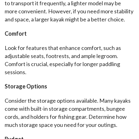
to transport it frequently, a lighter model may be 
more convenient. However, if you need more stability 
and space, a larger kayak might be a better choice.
Comfort
Look for features that enhance comfort, such as 
adjustable seats, footrests, and ample legroom. 
Comfort is crucial, especially for longer paddling 
sessions.
Storage Options
Consider the storage options available. Many kayaks 
come with built-in storage compartments, bungee 
cords, and holders for fishing gear. Determine how 
much storage space you need for your outings.