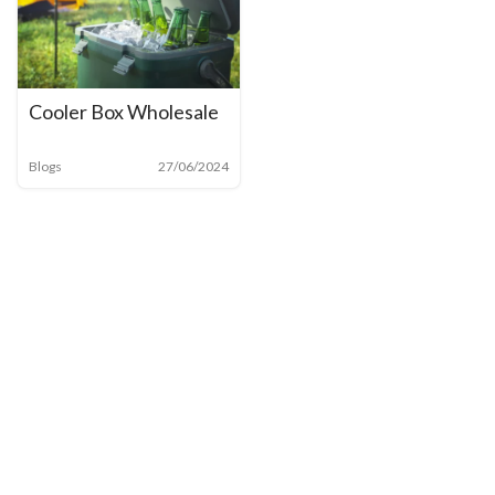
Cooler Box Wholesale
Blogs
27/06/2024