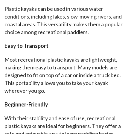
Plastic kayaks can be used in various water 
conditions, including lakes, slow-moving rivers, and 
coastal areas. This versatility makes them a popular 
choice among recreational paddlers.
Easy to Transport
Most recreational plastic kayaks are lightweight, 
making them easy to transport. Many models are 
designed to fit on top of a car or inside a truck bed. 
This portability allows you to take your kayak 
wherever you go.
Beginner-Friendly
With their stability and ease of use, recreational 
plastic kayaks are ideal for beginners. They offer a 
safe and enjoyable way to learn paddling basics 