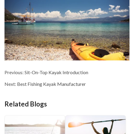
Previous:
Sit-On-Top Kayak Introduction
Next:
Best Fishing Kayak Manufacturer
Related Blogs