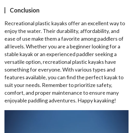
Conclusion
Recreational plastic kayaks offer an excellent way to 
enjoy the water. Their durability, affordability, and 
ease of use make them a favorite among paddlers of 
all levels. Whether you are a beginner looking for a 
stable kayak or an experienced paddler seeking a 
versatile option, recreational plastic kayaks have 
something for everyone. With various types and 
features available, you can find the perfect kayak to 
suit your needs. Remember to prioritize safety, 
comfort, and proper maintenance to ensure many 
enjoyable paddling adventures. Happy kayaking!