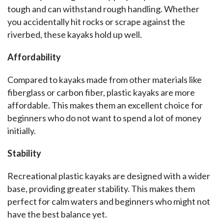
tough and can withstand rough handling. Whether 
you accidentally hit rocks or scrape against the 
riverbed, these kayaks hold up well.
Affordability
Compared to kayaks made from other materials like 
fiberglass or carbon fiber, plastic kayaks are more 
affordable. This makes them an excellent choice for 
beginners who do not want to spend a lot of money 
initially.
Stability
Recreational plastic kayaks are designed with a wider 
base, providing greater stability. This makes them 
perfect for calm waters and beginners who might not 
have the best balance yet.