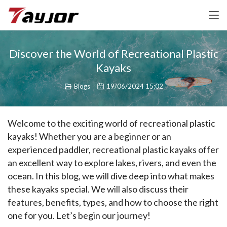
Discover the World of Recreational Plastic
Kayaks
Blogs
19/06/2024 15:02
Welcome to the exciting world of recreational plastic 
kayaks! Whether you are a beginner or an 
experienced paddler, recreational plastic kayaks offer 
an excellent way to explore lakes, rivers, and even the 
ocean. In this blog, we will dive deep into what makes 
these kayaks special. We will also discuss their 
features, benefits, types, and how to choose the right 
one for you. Let’s begin our journey!