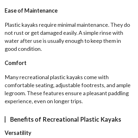
Ease of Maintenance
Plastic kayaks require minimal maintenance. They do 
not rust or get damaged easily. A simple rinse with 
water after use is usually enough to keep them in 
good condition.
Comfort
Many recreational plastic kayaks come with 
comfortable seating, adjustable footrests, and ample 
legroom. These features ensure a pleasant paddling 
experience, even on longer trips.
Benefits of Recreational Plastic Kayaks
Versatility