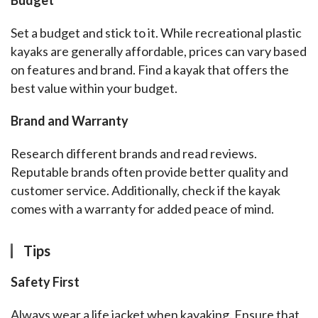
Budget
Set a budget and stick to it. While recreational plastic 
kayaks are generally affordable, prices can vary based 
on features and brand. Find a kayak that offers the 
best value within your budget.
Brand and Warranty
Research different brands and read reviews. 
Reputable brands often provide better quality and 
customer service. Additionally, check if the kayak 
comes with a warranty for added peace of mind.
Tips
Safety First
Always wear a life jacket when kayaking. Ensure that 