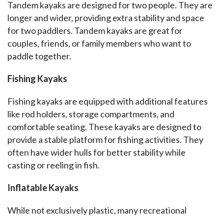
Tandem kayaks are designed for two people. They are 
longer and wider, providing extra stability and space 
for two paddlers. Tandem kayaks are great for 
couples, friends, or family members who want to 
paddle together.
Fishing Kayaks
Fishing kayaks are equipped with additional features 
like rod holders, storage compartments, and 
comfortable seating. These kayaks are designed to 
provide a stable platform for fishing activities. They 
often have wider hulls for better stability while 
casting or reeling in fish.
Inflatable Kayaks
While not exclusively plastic, many recreational 