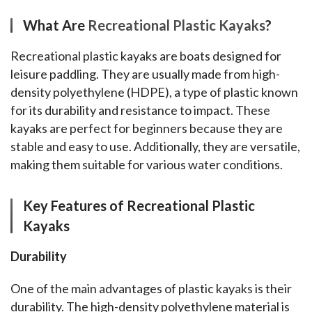
What Are
Recreational Plastic Kayaks
?
Recreational plastic kayaks are boats designed for 
leisure paddling. They are usually made from high-
density polyethylene (HDPE), a type of plastic known 
for its durability and resistance to impact. These 
kayaks are perfect for beginners because they are 
stable and easy to use. Additionally, they are versatile, 
making them suitable for various water conditions.
Key Features of Recreational Plastic
Kayaks
Durability
One of the main advantages of plastic kayaks is their 
durability. The high-density polyethylene material is 