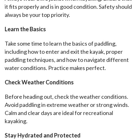
it fits properly and is in good condition. Safety should 
always be your top priority.
Learn the Basics
Take some time to learn the basics of paddling, 
including how to enter and exit the kayak, proper 
paddling techniques, and how to navigate different 
water conditions. Practice makes perfect.
Check Weather Conditions
Before heading out, check the weather conditions. 
Avoid paddling in extreme weather or strong winds. 
Calm and clear days are ideal for recreational 
kayaking.
Stay Hydrated and Protected