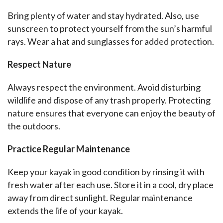
Bring plenty of water and stay hydrated. Also, use 
sunscreen to protect yourself from the sun’s harmful 
rays. Wear a hat and sunglasses for added protection.
Respect Nature
Always respect the environment. Avoid disturbing 
wildlife and dispose of any trash properly. Protecting 
nature ensures that everyone can enjoy the beauty of 
the outdoors.
Practice Regular Maintenance
Keep your kayak in good condition by rinsing it with 
fresh water after each use. Store it in a cool, dry place 
away from direct sunlight. Regular maintenance 
extends the life of your kayak.