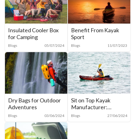
Insulated Cooler Box
Benefit From Kayak
for Camping
Sport
Blogs
05/07/2024
Blogs
11/07/2023
Dry Bags for Outdoor
Sit on Top Kayak
Adventures
Manufacturer:
Everything You Need
Blogs
03/06/2024
Blogs
27/06/2024
to Know