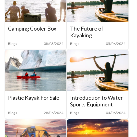
The Future of
Camping Cooler Box
Kayaking
Blogs
05/06/2024
Blogs
08/03/2024
Plastic Kayak For Sale
Introduction to Water
Sports Equipment
Blogs
28/06/2024
Blogs
04/06/2024