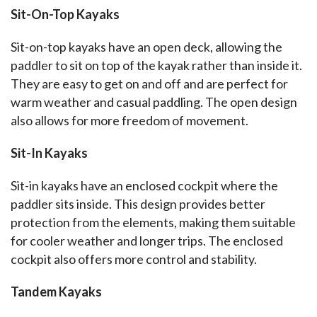
Sit-On-Top Kayaks
Sit-on-top kayaks have an open deck, allowing the 
paddler to sit on top of the kayak rather than inside it. 
They are easy to get on and off and are perfect for 
warm weather and casual paddling. The open design 
also allows for more freedom of movement.
Sit-In Kayaks
Sit-in kayaks have an enclosed cockpit where the 
paddler sits inside. This design provides better 
protection from the elements, making them suitable 
for cooler weather and longer trips. The enclosed 
cockpit also offers more control and stability.
Tandem Kayaks