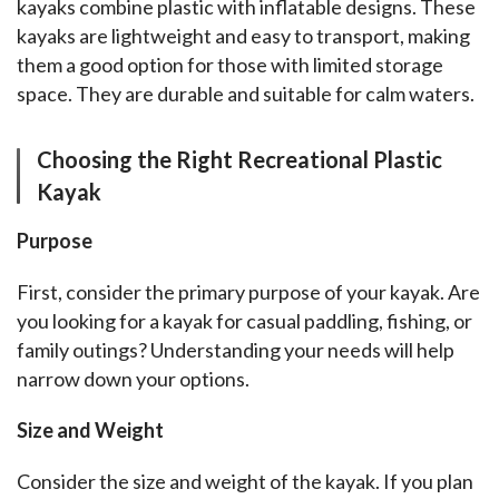
kayaks combine plastic with inflatable designs. These 
kayaks are lightweight and easy to transport, making 
them a good option for those with limited storage 
space. They are durable and suitable for calm waters.
Choosing the Right Recreational Plastic
Kayak
Purpose
First, consider the primary purpose of your kayak. Are 
you looking for a kayak for casual paddling, fishing, or 
family outings? Understanding your needs will help 
narrow down your options.
Size and Weight
Consider the size and weight of the kayak. If you plan 