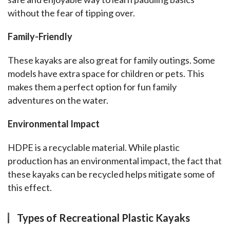
without the fear of tipping over.
Family-Friendly
These kayaks are also great for family outings. Some 
models have extra space for children or pets. This 
makes them a perfect option for fun family 
adventures on the water.
Environmental Impact
HDPE is a recyclable material. While plastic 
production has an environmental impact, the fact that 
these kayaks can be recycled helps mitigate some of 
this effect.
Types of Recreational Plastic Kayaks