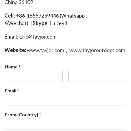
China 361021
Cell:
 +86-18559259446 (Whatsapp 
&Wechat)  
| 
Skype:
 Lu.zey1  
E
mail: 
Eric@tayjor.com
Website:
www.tayjor.com
，
www.tayjoroutdoor.com
Name
*
F
L
i
a
Email
*
r
s
s
t
t
From (Country)
*