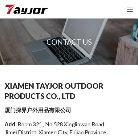
CONTACT US
XIAMEN TAYJOR OUTDOOR
PRODUCTS CO., LTD
厦门探界户外用品有限公司
Add: 
Room 321 , No.528 Xinglinwan Road 
Jimei District, Xiamen City, Fujian Province, 