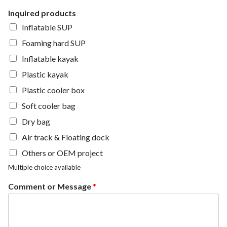
Inquired products
Inflatable SUP
Foaming hard SUP
Inflatable kayak
Plastic kayak
Plastic cooler box
Soft cooler bag
Dry bag
Air track & Floating dock
Others or OEM project
Multiple choice available
Comment or Message
*