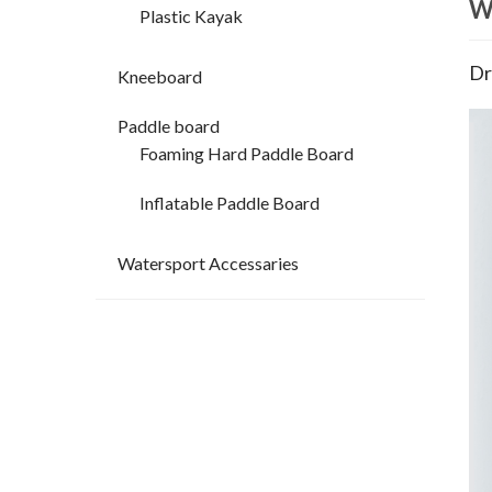
W
Plastic Kayak
Dr
Kneeboard
Paddle board
Foaming Hard Paddle Board
Inflatable Paddle Board
Watersport Accessaries