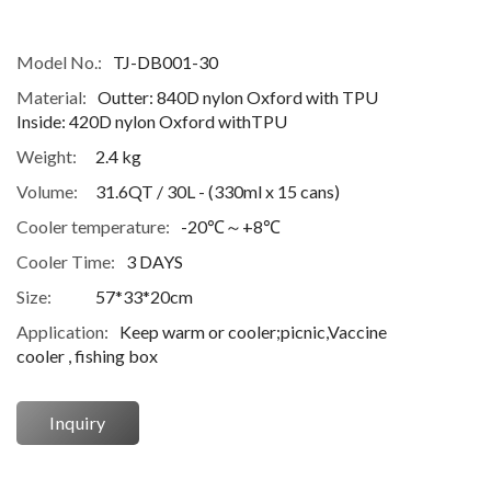
Model No.:
TJ-DB001-30
Material:
Outter: 840D nylon Oxford with TPU
Inside: 420D nylon Oxford withTPU
Weight:
2.4 kg
Volume:
31.6QT / 30L - (330ml x 15 cans)
Cooler temperature:
-20℃～+8℃
Cooler Time:
3 DAYS
Size:
57*33*20cm
Application:
Keep warm or cooler;picnic,Vaccine
cooler , fishing box
Inquiry