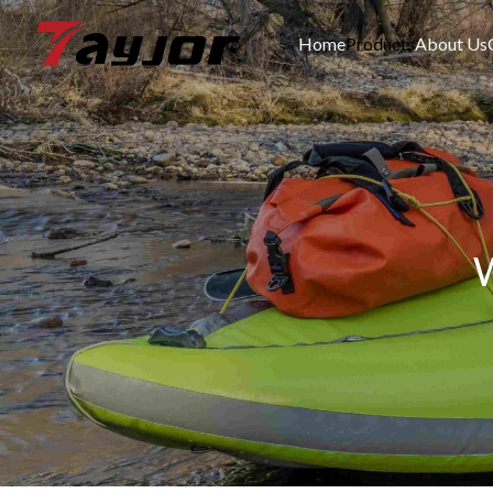
Home
Products
About Us
W