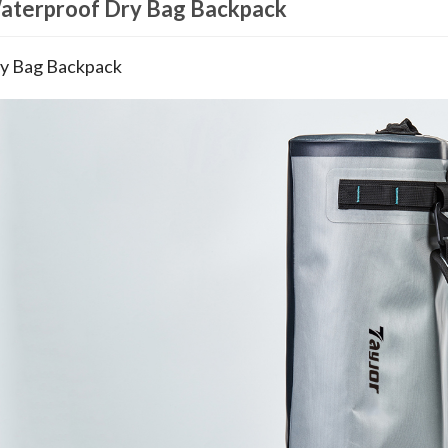
aterproof Dry Bag Backpack
y Bag Backpack