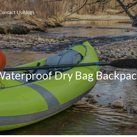
Contact Us
Blogs
aterproof Dry Bag Backpa