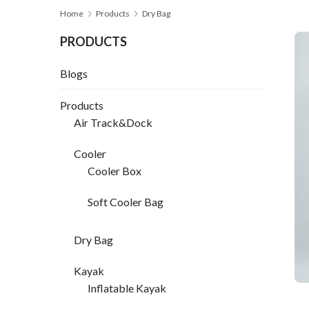
Home
Products
Dry Bag
PRODUCTS
Blogs
Products
Air Track&Dock
Cooler
Cooler Box
Soft Cooler Bag
Dry Bag
Kayak
Inflatable Kayak