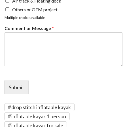
Air track & Floating dock
Others or OEM project
Multiple choice available
Comment or Message
*
Submit
drop stitch inflatable kayak
inflatable kayak 1 person
inflatable kayak for sale