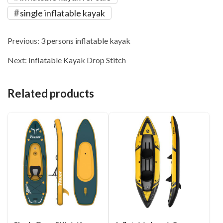
single inflatable kayak
Previous:
3 persons inflatable kayak
Next:
Inflatable Kayak Drop Stitch
Related products