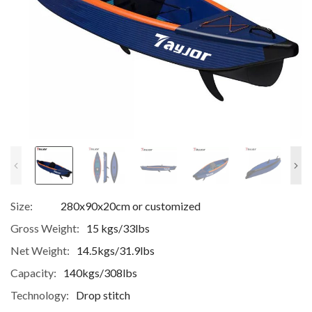
Size:
280x90x20cm or customized
Gross Weight:
15 kgs/33lbs
Net Weight:
14.5kgs/31.9lbs
Capacity:
140kgs/308lbs
Technology:
Drop stitch