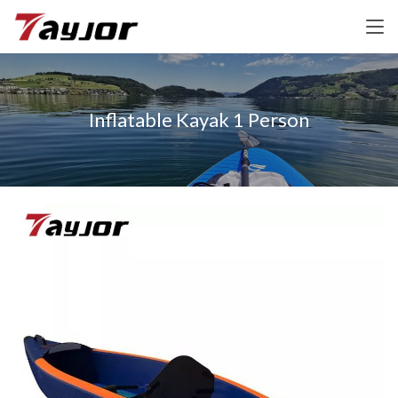
Inflatable Kayak 1 Person