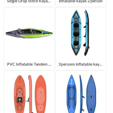
Single Drop Stitch Kayak Wholesale
inflatable kayak 2 person
PVC Inflatable Tandem Kayak
3 persons inflatable kayak