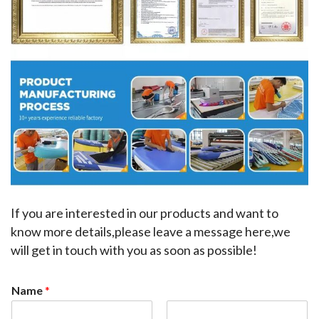
If you are interested in our products and want to 
know more details,please leave a message here,we 
will get in touch with you as soon as possible!
Name
*