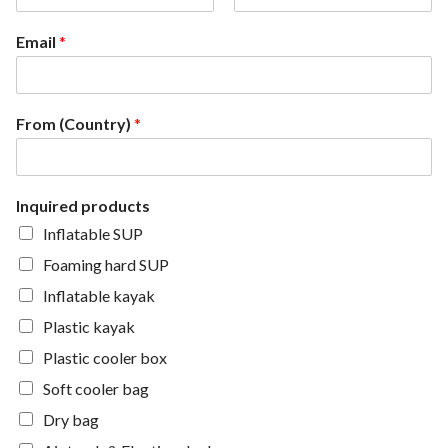
F
L
i
a
Email
*
r
s
s
t
t
From (Country)
*
Inquired products
Inflatable SUP
Foaming hard SUP
Inflatable kayak
Plastic kayak
Plastic cooler box
Soft cooler bag
Dry bag