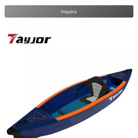
Inquiry