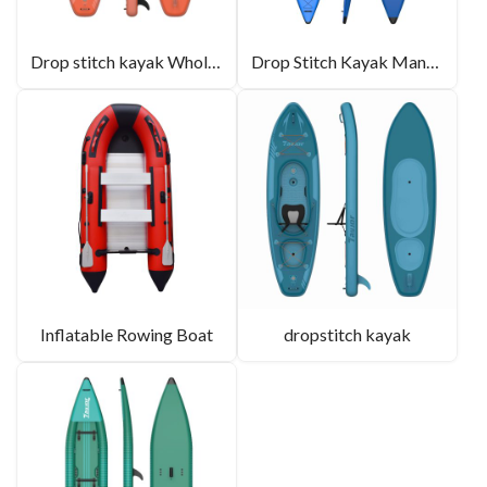
Drop stitch kayak Wholesale
Drop Stitch Kayak Manufacturer
Inflatable Rowing Boat
dropstitch kayak