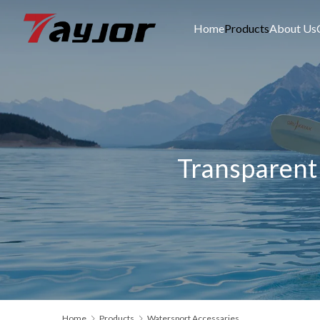
Home
Products
About Us
Transparent 
Home
Products
Watersport Accessaries