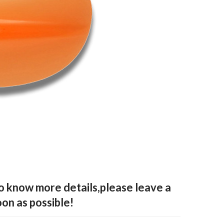
to know more details,please leave a
oon as possible!