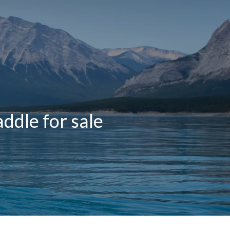
ddle for sale