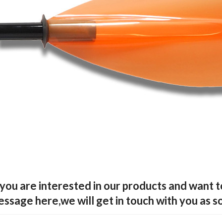
 you are interested in our products and want 
ssage here,we will get in touch with you as s