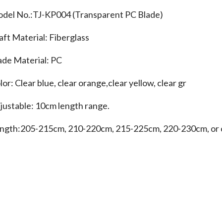
del No.:TJ-KP004 (Transparent PC Blade)
aft Material: Fiberglass
ade Material: PC
lor: Clear blue, clear orange,clear yellow, clear gr
justable: 10cm length range.
ngth:205-215cm, 210-220cm, 215-225cm, 220-230cm, or 