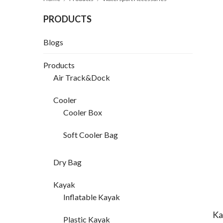
PRODUCTS
Blogs
Products
Air Track&Dock
Cooler
Cooler Box
Soft Cooler Bag
Dry Bag
Kayak
Inflatable Kayak
Ka
Plastic Kayak