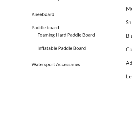
Mo
Kneeboard
Sh
Paddle board
Foaming Hard Paddle Board
Bl
Inflatable Paddle Board
Co
Ad
Watersport Accessaries
Le