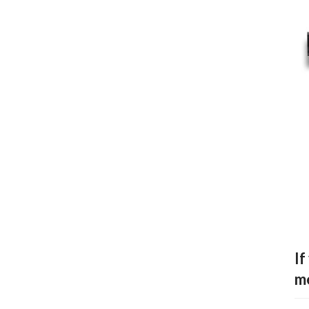
If
me