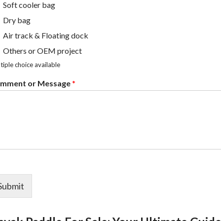
Soft cooler bag
Dry bag
Air track & Floating dock
Others or OEM project
tiple choice available
mment or Message
*
Submit