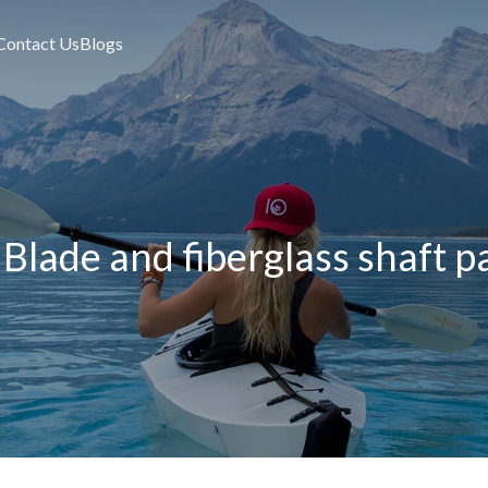
Contact Us
Blogs
Blade and fiberglass shaft pa