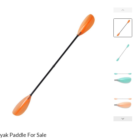
yak Paddle For Sale