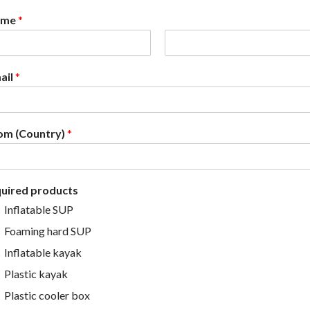
ame
*
L
a
ail
*
s
t
om (Country)
*
quired products
Inflatable SUP
Foaming hard SUP
Inflatable kayak
Plastic kayak
Plastic cooler box