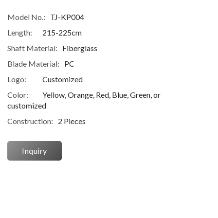
Model No.:
TJ-KP004
Length:
215-225cm
Shaft Material:
Fiberglass
Blade Material:
PC
Logo:
Customized
Color:
Yellow, Orange, Red, Blue, Green, or
customized
Construction:
2 Pieces
Inquiry