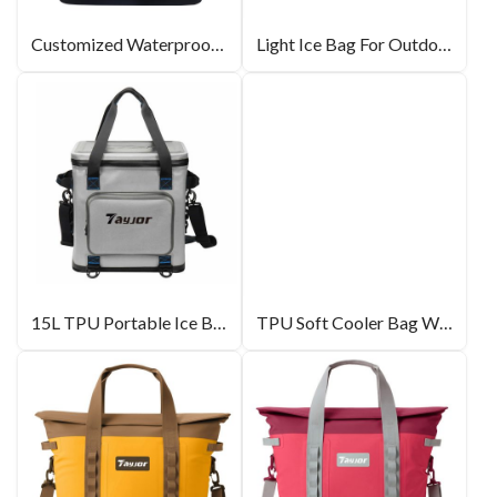
Customized Waterproof Cooler Bag For Sale
Light Ice Bag For Outdoor
15L TPU Portable Ice Bag For Outdoor Capmping
TPU Soft Cooler Bag With EPE Insulation