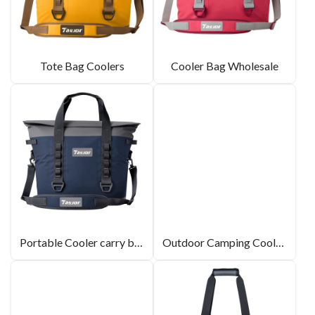
Tote Bag Coolers
Cooler Bag Wholesale
Portable Cooler carry bag
Outdoor Camping Cooler Bag