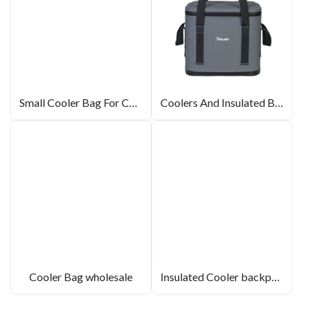
Small Cooler Bag For Camping
Coolers And Insulated Bags
Cooler Bag wholesale
Insulated Cooler backpack for wholesale