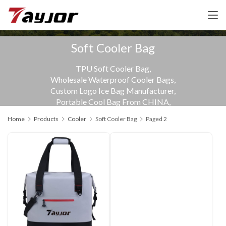
Soft Cooler Bag
TPU Soft Cooler Bag,
Wholesale Waterproof Cooler Bags,
Custom Logo Ice Bag Manufacturer,
Portable Cool Bag From CHINA,
Samples available
Home
Products
Cooler
Soft Cooler Bag
Paged 2