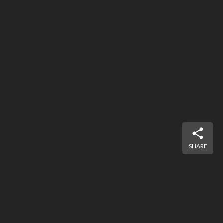
SHARE