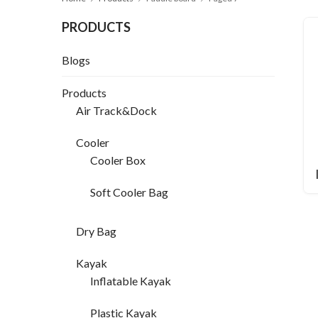
PRODUCTS
Blogs
Products
Air Track&Dock
Cooler
Cooler Box
Soft Cooler Bag
Dry Bag
Kayak
Inflatable Kayak
Plastic Kayak