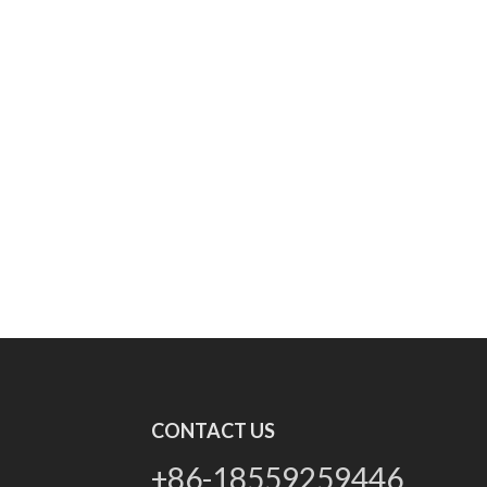
CONTACT US
+86-18559259446