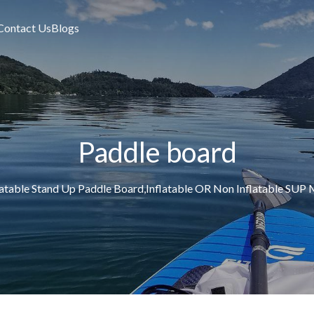
Contact Us
Blogs
Paddle board
latable Stand Up Paddle Board,Inflatable OR Non Inflatable S