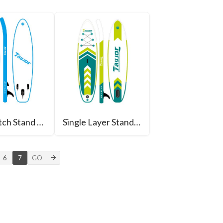
Drop Stitch Stand Up Paddle Board
Single Layer Stand Up Paddle Boad
6
7