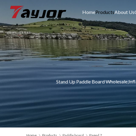
Home
Products
About Us
Stand Up Paddle Board Wholesale,Inf
Home
Products
Paddle board
Paged 7