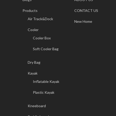
Products
CONTACT US
Air Track&Dock
New Home
Cooler
Cooler Box
Soft Cooler Bag
Dry Bag
Kayak
Inflatable Kayak
Plastic Kayak
Kneeboard