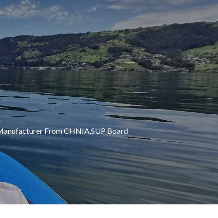
UP Manufacturer From CHNIA,SUP Board