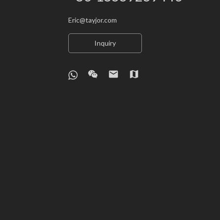
Eric@tayjor.com
Inquiry
wechat
email
map