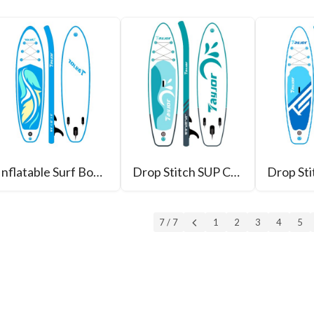
Inflatable Surf Board
Drop Stitch SUP CHINA
7 / 7
1
2
3
4
5