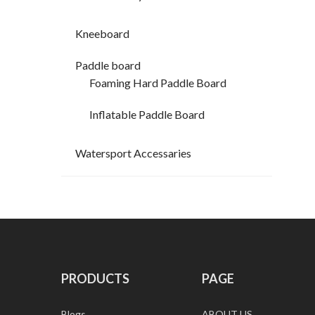
Kneeboard
Paddle board
Foaming Hard Paddle Board
Inflatable Paddle Board
Watersport Accessaries
PRODUCTS
PAGE
Blogs
ABOUT US