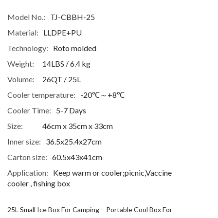
Model No.:
TJ-CBBH-25
Material:
LLDPE+PU
Technology:
Roto molded
Weight:
14LBS / 6.4 kg
Volume:
26QT / 25L
Cooler temperature:
-20℃～+8℃
Cooler Time:
5-7 Days
Size:
46cm x 35cm x 33cm
Inner size:
36.5x25.4x27cm
Carton size:
60.5x43x41cm
Application:
Keep warm or cooler;picnic,Vaccine
cooler , fishing box
25L Small Ice Box For Camping – Portable Cool Box For