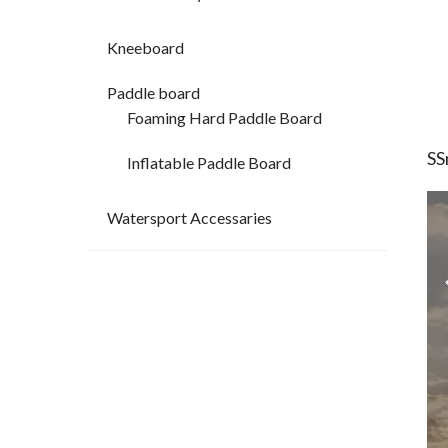
Kneeboard
Paddle board
Foaming Hard Paddle Board
SS
Inflatable Paddle Board
Watersport Accessaries