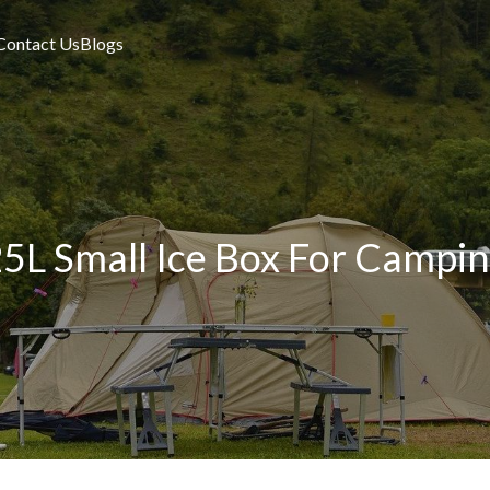
Contact Us
Blogs
5L Small Ice Box For Campi