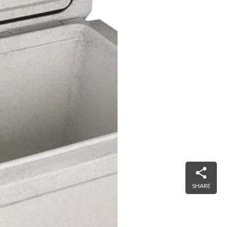
SHARE