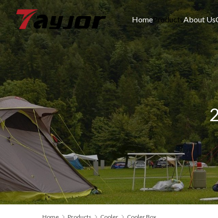
Home
Products
About Us
2
Home
Products
Cooler
Cooler Box