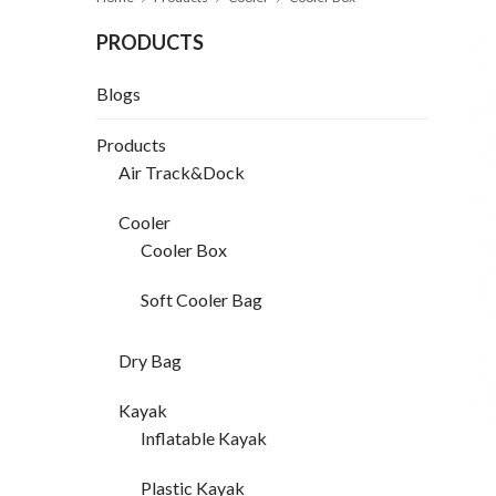
PRODUCTS
Blogs
Products
Air Track&Dock
Cooler
Cooler Box
Soft Cooler Bag
Dry Bag
Kayak
Inflatable Kayak
Plastic Kayak