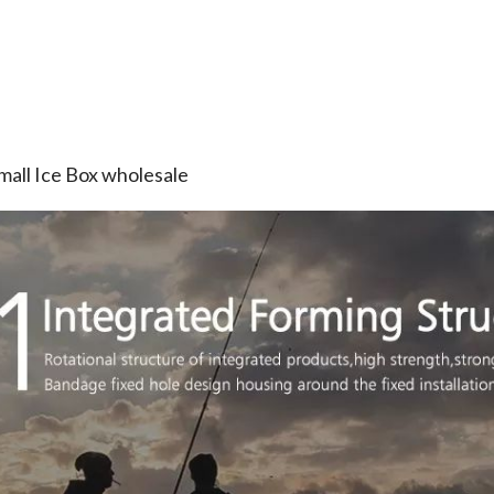
mall Ice Box wholesale