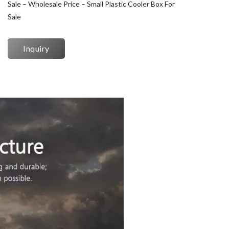
Sale – Wholesale Price – Small Plastic Cooler Box For
Sale
Inquiry