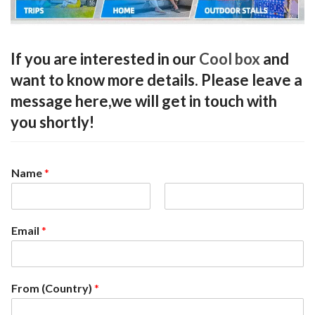
If you are interested in our
Cool box
and
want to know more details. Please leave a
message here,we will get in touch with
you shortly!
Name
*
F
L
i
a
Email
*
r
s
s
t
t
From (Country)
*