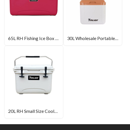
65L RH Fishing Ice Box Wholesale
30L Wholesale Portable Ice Box With Wheel
20L RH Small Size Cooler Box For Outdoor