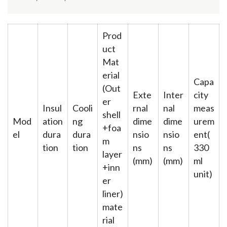
Prod
uct
Mat
erial
Capa
(Out
Exte
Inter
city
er
Insul
Cooli
rnal
nal
meas
shell
Mod
ation
ng
dime
dime
urem
+foa
el
dura
dura
nsio
nsio
ent(
m
tion
tion
ns
ns
330
layer
(mm)
(mm)
ml
+inn
unit)
er
liner)
mate
rial