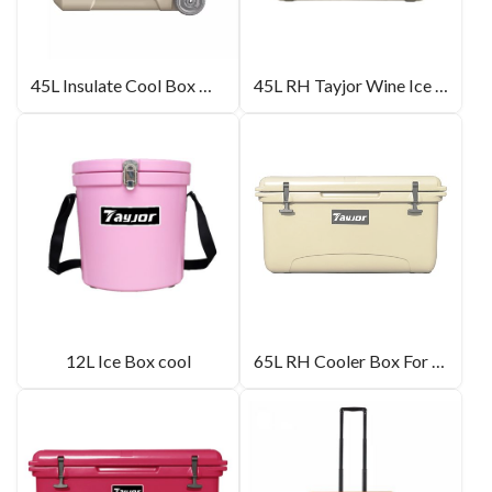
45L Insulate Cool Box Wholesale
45L RH Tayjor Wine Ice Box For Camping
12L Ice Box cool
65L RH Cooler Box For Picnic