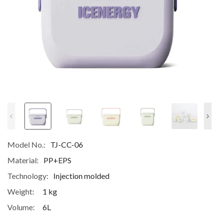
Model No.:
TJ-CC-06
Material:
PP+EPS
Technology:
Injection molded
Weight:
1 kg
Volume:
6L