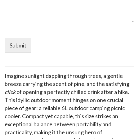
Submit
Imagine sunlight dappling through trees, a gentle 
breeze carrying the scent of pine, and the satisfying 
click
 of opening a perfectly chilled drink after a hike. 
This idyllic outdoor moment hinges on one crucial 
piece of gear: a reliable 6L outdoor camping picnic 
cooler. Compact yet capable, this size strikes an 
exceptional balance between portability and 
practicality, making it the unsung hero of 