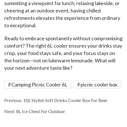
summiting a viewpoint for lunch, relaxing lakeside, or 
cheering at an outdoor event, having chilled 
refreshments elevates the experience from ordinary 
to exceptional.
Ready to embrace spontaneity without compromising 
comfort? The right 6L cooler ensures your drinks stay 
crisp, your food stays safe, and your focus stays on 
the horizon—not on lukewarm lemonade. What will 
your next adventure taste like?
Camping Picnic Cooler 6L
picnic cooler box
Previous:
10L Stylish Soft Drinks Cooler Box For Beer
Next:
8L Ice Chest For Outdoor