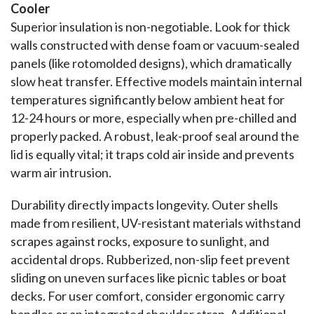
Cooler
Superior insulation is non-negotiable. Look for thick 
walls constructed with dense foam or vacuum-sealed 
panels (like rotomolded designs), which dramatically 
slow heat transfer. Effective models maintain internal 
temperatures significantly below ambient heat for 
12-24 hours or more, especially when pre-chilled and 
properly packed. A robust, leak-proof seal around the 
lid is equally vital; it traps cold air inside and prevents 
warm air intrusion.
Durability directly impacts longevity. Outer shells 
made from resilient, UV-resistant materials withstand 
scrapes against rocks, exposure to sunlight, and 
accidental drops. Rubberized, non-slip feet prevent 
sliding on uneven surfaces like picnic tables or boat 
decks. For user comfort, consider ergonomic carry 
handles or an integrated shoulder strap. Additional 