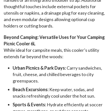
thoughtful touches include external pockets for 
utensils or napkins, a drainage plug for easy cleaning, 
and even modular designs allowing optional cup 
holders or cutting boards.
Beyond Camping: Versatile Uses for Your Camping 
Picnic Cooler 6L
While ideal for campsite meals, this cooler’s utility 
extends far beyond the woods:
Urban Picnics & Park Days:
Carry sandwiches,
fruit, cheese, and chilled beverages to city
greenspaces.
Beach Excursions:
Keep water, sodas, and
snacks refreshingly cool under the hot sun.
Sports & Events:
Hydrate efficiently at soccer
games, marathons, or outdoor concerts.