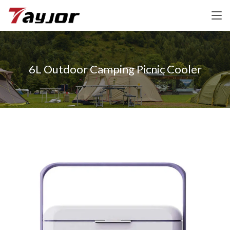
6L Outdoor Camping Picnic Cooler