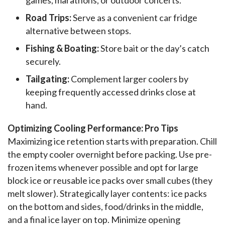
Road Trips:
Serve as a convenient car fridge
alternative between stops.
Fishing & Boating:
Store bait or the day’s catch
securely.
Tailgating:
Complement larger coolers by
keeping frequently accessed drinks close at
hand.
Optimizing Cooling Performance: Pro Tips
Maximizing ice retention starts with preparation. Chill 
the empty cooler overnight before packing. Use pre-
frozen items whenever possible and opt for large 
block ice or reusable ice packs over small cubes (they 
melt slower). Strategically layer contents: ice packs 
on the bottom and sides, food/drinks in the middle, 
and a final ice layer on top. Minimize opening 