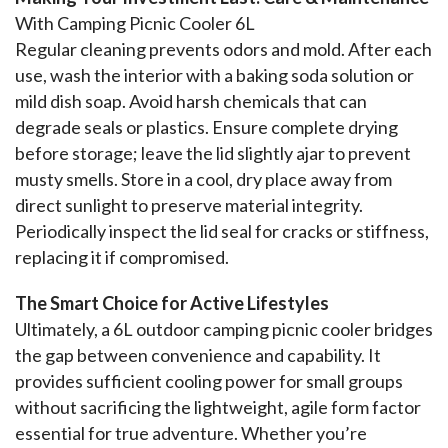
With Camping Picnic Cooler 6L
Regular cleaning prevents odors and mold. After each 
use, wash the interior with a baking soda solution or 
mild dish soap. Avoid harsh chemicals that can 
degrade seals or plastics. Ensure complete drying 
before storage; leave the lid slightly ajar to prevent 
musty smells. Store in a cool, dry place away from 
direct sunlight to preserve material integrity. 
Periodically inspect the lid seal for cracks or stiffness, 
replacing it if compromised.
The Smart Choice for Active Lifestyles
Ultimately, a 6L outdoor camping picnic cooler bridges 
the gap between convenience and capability. It 
provides sufficient cooling power for small groups 
without sacrificing the lightweight, agile form factor 
essential for true adventure. Whether you’re 