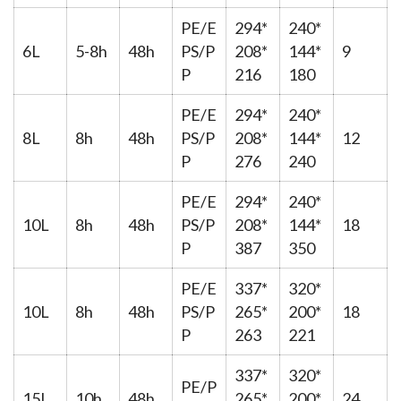
PE/E
294*
240*
6L
5-8h
48h
PS/P
208*
144*
9
P
216
180
PE/E
294*
240*
8L
8h
48h
PS/P
208*
144*
12
P
276
240
PE/E
294*
240*
10L
8h
48h
PS/P
208*
144*
18
P
387
350
PE/E
337*
320*
10L
8h
48h
PS/P
265*
200*
18
P
263
221
337*
320*
PE/P
15L
10h
48h
265*
200*
24