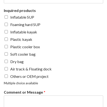
Inquired products
Inflatable SUP
Foaming hard SUP
Inflatable kayak
Plastic kayak
Plastic cooler box
Soft cooler bag
Dry bag
Air track & Floating dock
Others or OEM project
Multiple choice available
Comment or Message
*