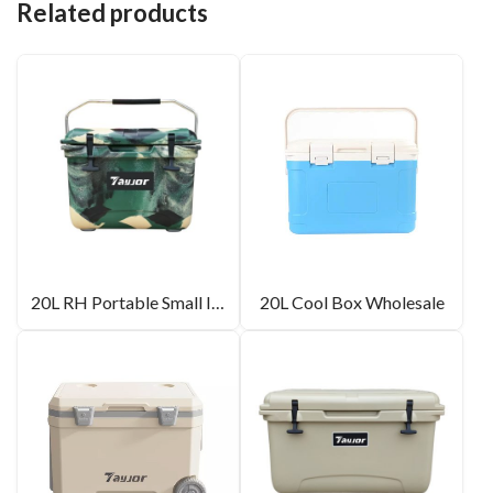
Related products
20L RH Portable Small Ice Box For Camping
20L Cool Box Wholesale