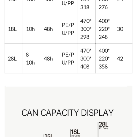
U/PP
318
276
470*
400*
PE/P
18L
10h
48h
300*
220*
30
U/PP
298
248
470*
400*
8-
PE/P
28L
48h
300*
220*
42
10h
U/PP
408
358