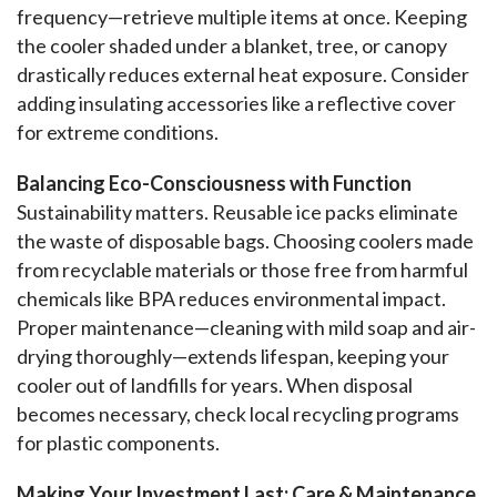
frequency—retrieve multiple items at once. Keeping 
the cooler shaded under a blanket, tree, or canopy 
drastically reduces external heat exposure. Consider 
adding insulating accessories like a reflective cover 
for extreme conditions.
Balancing Eco-Consciousness with Function
Sustainability matters. Reusable ice packs eliminate 
the waste of disposable bags. Choosing coolers made 
from recyclable materials or those free from harmful 
chemicals like BPA reduces environmental impact. 
Proper maintenance—cleaning with mild soap and air-
drying thoroughly—extends lifespan, keeping your 
cooler out of landfills for years. When disposal 
becomes necessary, check local recycling programs 
for plastic components.
Making Your Investment Last: Care & Maintenance