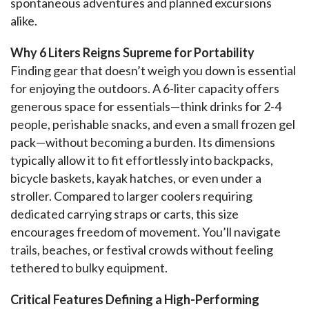
spontaneous adventures and planned excursions 
alike.
Why 6 Liters Reigns Supreme for Portability
Finding gear that doesn’t weigh you down is essential 
for enjoying the outdoors. A 6-liter capacity offers 
generous space for essentials—think drinks for 2-4 
people, perishable snacks, and even a small frozen gel 
pack—without becoming a burden. Its dimensions 
typically allow it to fit effortlessly into backpacks, 
bicycle baskets, kayak hatches, or even under a 
stroller. Compared to larger coolers requiring 
dedicated carrying straps or carts, this size 
encourages freedom of movement. You’ll navigate 
trails, beaches, or festival crowds without feeling 
tethered to bulky equipment.
Critical Features Defining a High-Performing 