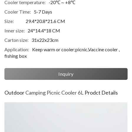
Cooler temperature:
-20℃～+8℃
Cooler Time:
5-7 Days
Size:
29.4*20.8*21.6 CM
Inner size:
24*14.4*18 CM
Carton size:
31x22x23cm
Application:
Keep warm or cooler;picnic,Vaccine cooler ,
fishing box
Inquiry
Outdoor 
Camping Picnic Cooler 6L
 Prodct Details