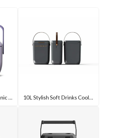
6L Outdoor Camping Picnic Cooler
10L Stylish Soft Drinks Cooler Box For Beer