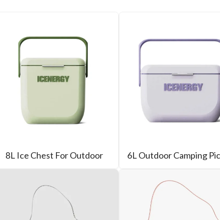
8L Ice Chest For Outdoor