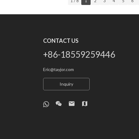
1 / 8
1
2
3
4
5
6
CONTACT US
+86-18559259446
Eric@tayjor.com
Inquiry
wechat
email
map