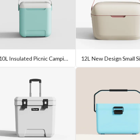
10L Insulated Picnic Camping Portable Hard Cooler Box For Outdoor