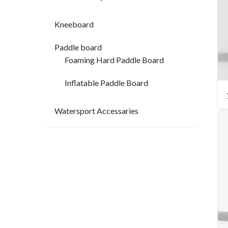
Kneeboard
Paddle board
Foaming Hard Paddle Board
Inflatable Paddle Board
Watersport Accessaries