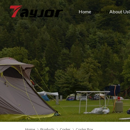
Home
Products
About Us
Home
Products
Cooler
Cooler Box