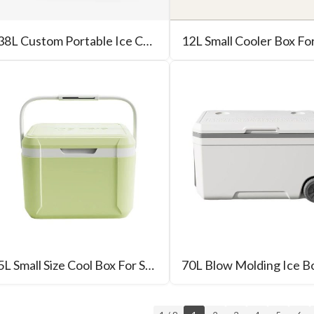
38L Custom Portable Ice Chest With Wheel
12L Small Cooler Box Fo
5L Small Size Cool Box For Sale