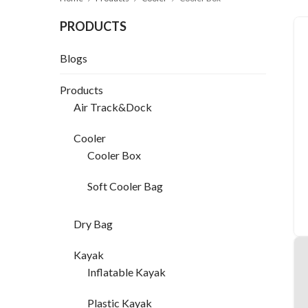
PRODUCTS
Blogs
Products
Air Track&Dock
Cooler
Cooler Box
Soft Cooler Bag
Dry Bag
Kayak
Inflatable Kayak
Plastic Kayak