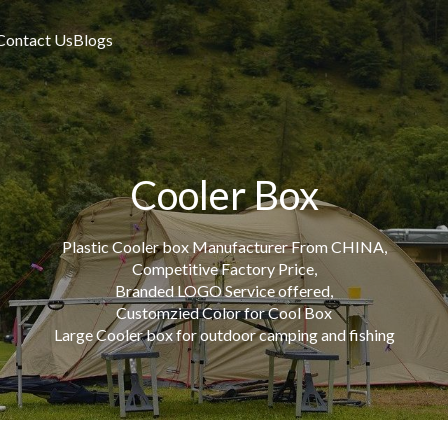
Contact Us
Blogs
Cooler Box
Plastic Cooler box Manufacturer From CHINA,
Competitive Factory Price,
Branded LOGO Service offered,
Customzied Color for Cool Box
Large Cooler box for outdoor camping and fishing