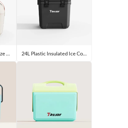
12L New Design Small Size Cooler Box
24L Plastic Insulated Ice Cooler Outdoor