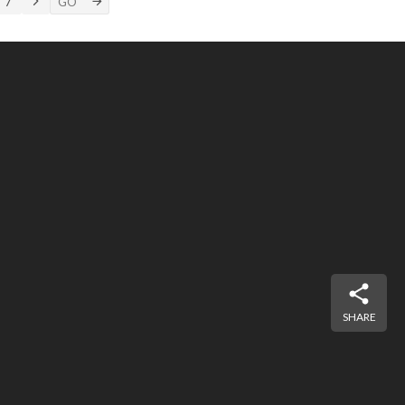
7
SHARE