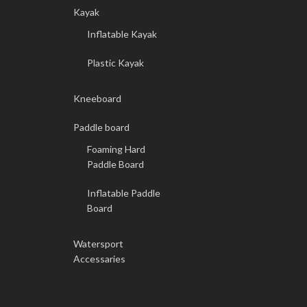
Kayak
Inflatable Kayak
Plastic Kayak
Kneeboard
Paddle board
Foaming Hard
Paddle Board
Inflatable Paddle
Board
Watersport
Accessaries