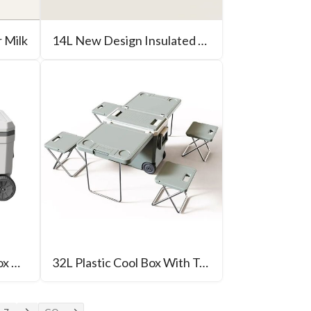
r Milk
14L New Design Insulated Cool Box For Camping
70L Blow Molding Ice Box With Wheel
32L Plastic Cool Box With Table For Outdoor