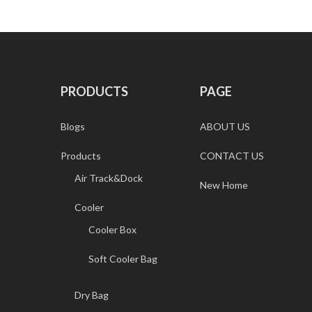
PRODUCTS
PAGE
Blogs
ABOUT US
Products
CONTACT US
Air Track&Dock
New Home
Cooler
Cooler Box
Soft Cooler Bag
Dry Bag