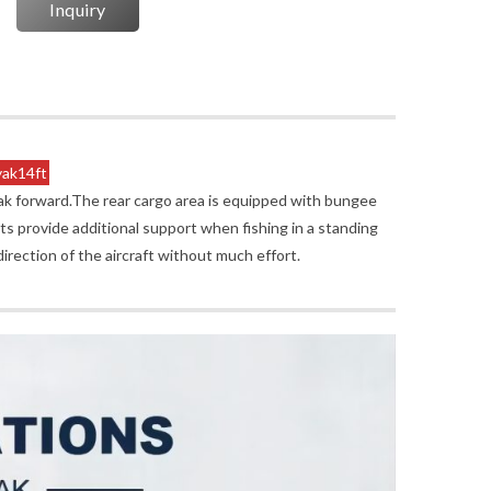
Inquiry
yak14ft
yak forward.The rear cargo area is equipped with bungee
s provide additional support when fishing in a standing
direction of the aircraft without much effort.