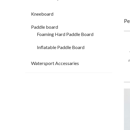
Kneeboard
Pe
Paddle board
Foaming Hard Paddle Board
Inflatable Paddle Board
Watersport Accessaries