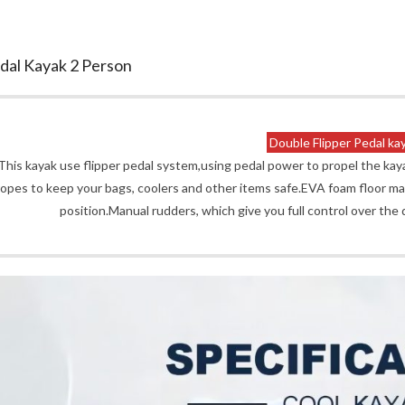
dal Kayak 2 Person
Double Flipper Pedal ka
This kayak use flipper pedal system,using pedal power to propel the ka
ropes to keep your bags, coolers and other items safe.EVA foam floor mat
position.Manual rudders, which give you full control over the 