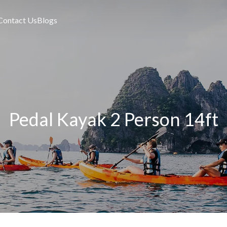
Contact Us
Blogs
Pedal Kayak 2 Person 14ft