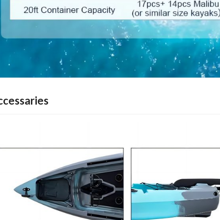
ccessaries