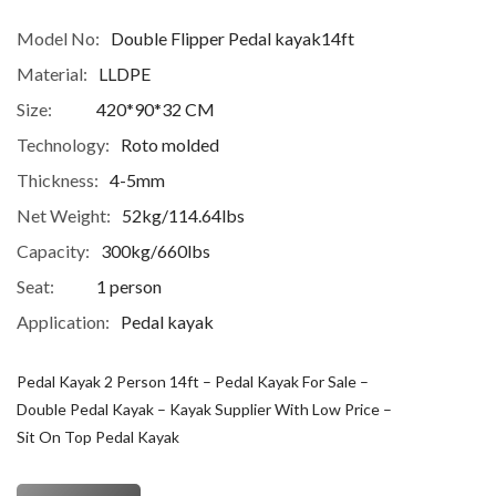
Model No:
Double Flipper Pedal kayak14ft
Material:
LLDPE
Size:
420*90*32 CM
Technology:
Roto molded
Thickness:
4-5mm
Net Weight:
52kg/114.64lbs
Capacity:
300kg/660lbs
Seat:
1 person
Application:
Pedal kayak
Pedal Kayak 2 Person 14ft – Pedal Kayak For Sale –
Double Pedal Kayak – Kayak Supplier With Low Price –
Sit On Top Pedal Kayak