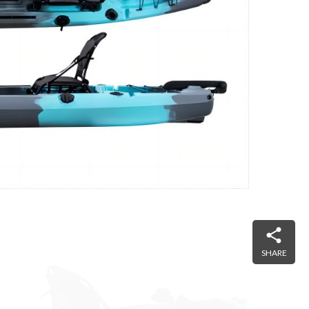
SHARE