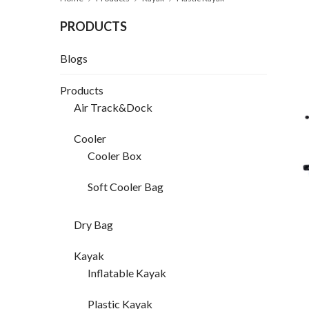
PRODUCTS
Blogs
Products
Air Track&Dock
Cooler
Cooler Box
Soft Cooler Bag
Dry Bag
Kayak
Inflatable Kayak
Plastic Kayak