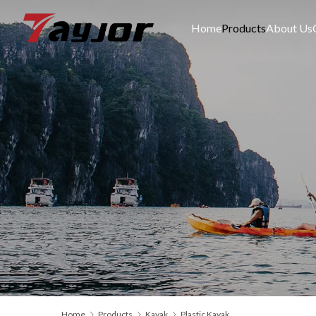
Home
Products
About Us
Home
Products
Kayak
Plastic Kayak