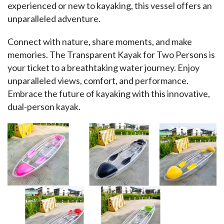
experienced or new to kayaking, this vessel offers an 
unparalleled adventure.
Connect with nature, share moments, and make 
memories. The Transparent Kayak for Two Persons is 
your ticket to a breathtaking water journey. Enjoy 
unparalleled views, comfort, and performance. 
Embrace the future of kayaking with this innovative, 
dual-person kayak.