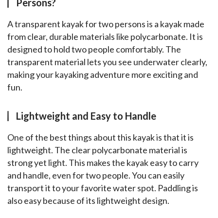
Persons?
A transparent kayak for two persons is a kayak made 
from clear, durable materials like polycarbonate. It is 
designed to hold two people comfortably. The 
transparent material lets you see underwater clearly, 
making your kayaking adventure more exciting and 
fun.
Lightweight and Easy to Handle
One of the best things about this kayak is that it is 
lightweight. The clear polycarbonate material is 
strong yet light. This makes the kayak easy to carry 
and handle, even for two people. You can easily 
transport it to your favorite water spot. Paddling is 
also easy because of its lightweight design.