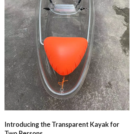
Introducing the Transparent Kayak for
Two Persons