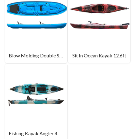
Blow Molding Double Seat Kayak For Sale
Sit In Ocean Kayak 12.6ft
Fishing Kayak Angler 4.0 – 13.2ft