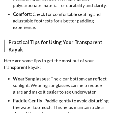
polycarbonate material for durability and clarity.
Comfort:
Check for comfortable seating and
adjustable footrests for a better paddling
experience.
Practical Tips for Using Your Transparent
Kayak
Here are some tips to get the most out of your 
transparent kayak:
Wear Sunglasses:
The clear bottom can reflect
sunlight. Wearing sunglasses can help reduce
glare and make it easier to see underwater.
Paddle Gently:
Paddle gently to avoid disturbing
the water too much. This helps maintain a clear