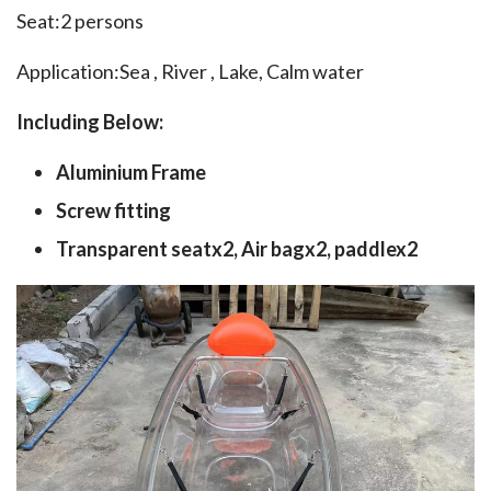
Seat:2 persons
Application:Sea , River , Lake, Calm water
Including Below:
Aluminium Frame
Screw fitting
Transparent seatx2, Air bagx2, paddlex2