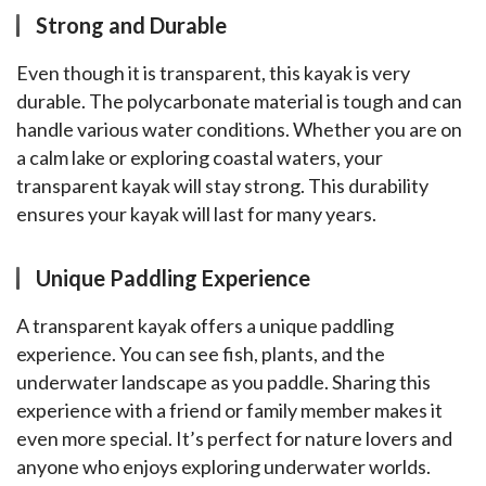
Strong and Durable
Even though it is transparent, this kayak is very 
durable. The polycarbonate material is tough and can 
handle various water conditions. Whether you are on 
a calm lake or exploring coastal waters, your 
transparent kayak will stay strong. This durability 
ensures your kayak will last for many years.
Unique Paddling Experience
A transparent kayak offers a unique paddling 
experience. You can see fish, plants, and the 
underwater landscape as you paddle. Sharing this 
experience with a friend or family member makes it 
even more special. It’s perfect for nature lovers and 
anyone who enjoys exploring underwater worlds.