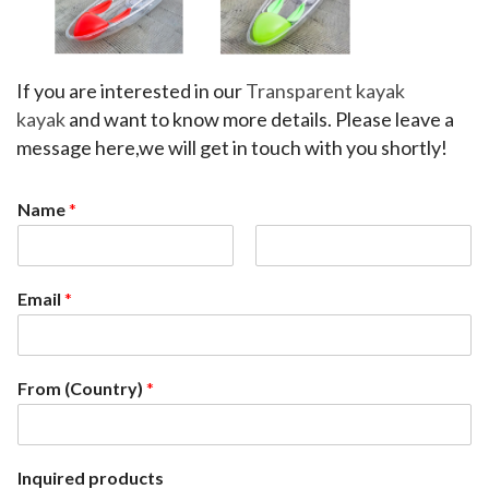
If you are interested in our 
Transparent kayak 
kayak
 and want to know more details. Please leave a 
message here,we will get in touch with you shortly!
Name
*
F
L
i
a
Email
*
r
s
s
t
t
From (Country)
*
Inquired products