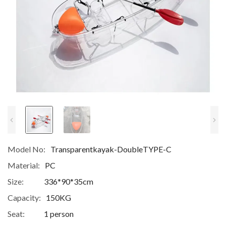
Model No:
Transparentkayak-DoubleTYPE-C
Material:
PC
Size:
336*90*35cm
Capacity:
150KG
Seat:
1 person