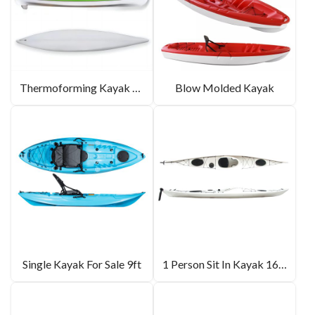
Thermoforming Kayak 14.2ft
Blow Molded Kayak
Single Kayak For Sale 9ft
1 Person Sit In Kayak 16.5ft