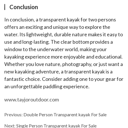
Conclusion
In conclusion, a transparent kayak for two persons 
offers an exciting and unique way to explore the 
water. Its lightweight, durable nature makes it easy to 
use and long-lasting. The clear bottom provides a 
window to the underwater world, making your 
kayaking experience more enjoyable and educational. 
Whether you love nature, photography, or just want a 
new kayaking adventure, a transparent kayak is a 
fantastic choice. Consider adding one to your gear for 
an unforgettable paddling experience.
www.tayjoroutdoor.com
Previous:
Double Person Transparent kayak For Sale
Next:
Single Person Transparent kayak For Sale