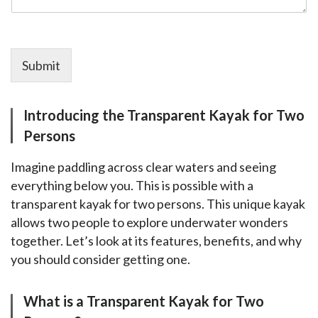
Submit
Introducing the Transparent Kayak for Two
Persons
Imagine paddling across clear waters and seeing 
everything below you. This is possible with a 
transparent kayak for two persons. This unique kayak 
allows two people to explore underwater wonders 
together. Let’s look at its features, benefits, and why 
you should consider getting one.
What is a Transparent Kayak for Two