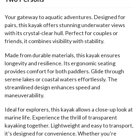
Your gateway to aquatic adventures. Designed for 
pairs, this kayak offers stunning underwater views 
with its crystal-clear hull. Perfect for couples or 
friends, it combines visibility with stability.
Made from durable materials, this kayak ensures 
longevity and resilience. Its ergonomic seating 
provides comfort for both paddlers. Glide through 
serene lakes or coastal waters effortlessly. The 
streamlined design enhances speed and 
maneuverability.
Ideal for explorers, this kayak allows a close-up look at 
marine life. Experience the thrill of transparent 
kayaking together. Lightweight and easy to transport, 
it’s designed for convenience. Whether you’re 