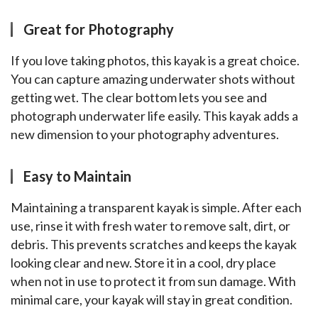
Great for Photography
If you love taking photos, this kayak is a great choice. 
You can capture amazing underwater shots without 
getting wet. The clear bottom lets you see and 
photograph underwater life easily. This kayak adds a 
new dimension to your photography adventures.
Easy to Maintain
Maintaining a transparent kayak is simple. After each 
use, rinse it with fresh water to remove salt, dirt, or 
debris. This prevents scratches and keeps the kayak 
looking clear and new. Store it in a cool, dry place 
when not in use to protect it from sun damage. With 
minimal care, your kayak will stay in great condition.