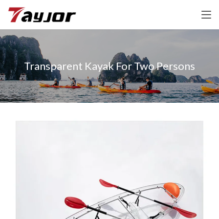
Transparent Kayak For Two Persons