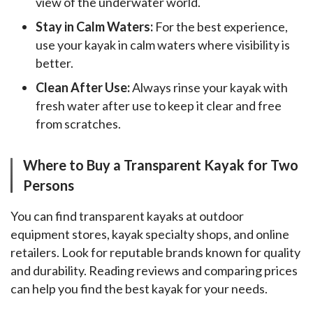
view of the underwater world.
Stay in Calm Waters:
For the best experience,
use your kayak in calm waters where visibility is
better.
Clean After Use:
Always rinse your kayak with
fresh water after use to keep it clear and free
from scratches.
Where to Buy a Transparent Kayak for Two
Persons
You can find transparent kayaks at outdoor 
equipment stores, kayak specialty shops, and online 
retailers. Look for reputable brands known for quality 
and durability. Reading reviews and comparing prices 
can help you find the best kayak for your needs.