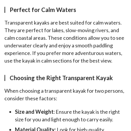
Perfect for Calm Waters
Transparent kayaks are best suited for calm waters. 
They are perfect for lakes, slow-moving rivers, and 
calm coastal areas. These conditions allow you to see 
underwater clearly and enjoy a smooth paddling 
experience. If you prefer more adventurous waters, 
use the kayak in calm sections for the best view.
Choosing the Right Transparent Kayak
When choosing a transparent kayak for two persons, 
consider these factors:
Size and Weight:
Ensure the kayak is the right
size for you and light enough to carry easily.
Material Quality:
Look for high-quality