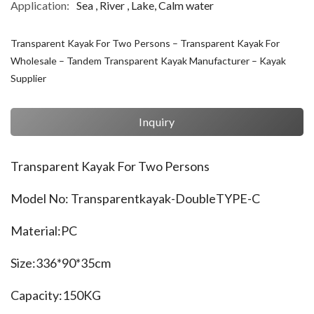
Application:
Sea , River , Lake, Calm water
Transparent Kayak For Two Persons – Transparent Kayak For
Wholesale – Tandem Transparent Kayak Manufacturer – Kayak
Supplier
Inquiry
Transparent Kayak For Two Persons
Model No: Transparentkayak-DoubleTYPE-C
Material:PC
Size:336*90*35cm
Capacity:150KG