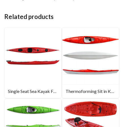
Related products
Single Seat Sea Kayak For Touring 17.2ft
Thermoforming Sit in Kayak 14ft