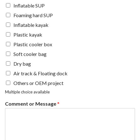
Inflatable SUP
Foaming hard SUP
Inflatable kayak
Plastic kayak
Plastic cooler box
Soft cooler bag
Dry bag
Air track & Floating dock
Others or OEM project
Multiple choice available
Comment or Message
*