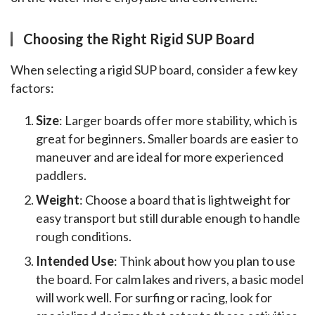
Choosing the Right Rigid SUP Board
When selecting a rigid SUP board, consider a few key 
factors:
Size
: Larger boards offer more stability, which is
great for beginners. Smaller boards are easier to
maneuver and are ideal for more experienced
paddlers.
Weight
: Choose a board that is lightweight for
easy transport but still durable enough to handle
rough conditions.
Intended Use
: Think about how you plan to use
the board. For calm lakes and rivers, a basic model
will work well. For surfing or racing, look for