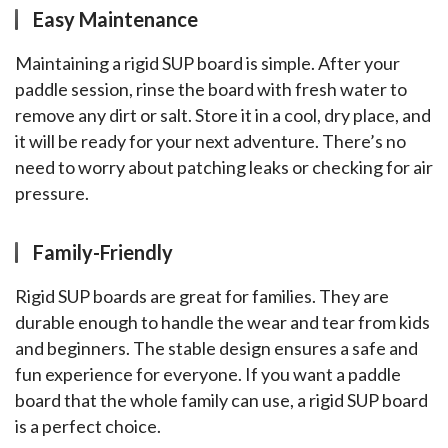
Easy Maintenance
Maintaining a rigid SUP board is simple. After your 
paddle session, rinse the board with fresh water to 
remove any dirt or salt. Store it in a cool, dry place, and 
it will be ready for your next adventure. There’s no 
need to worry about patching leaks or checking for air 
pressure.
Family-Friendly
Rigid SUP boards are great for families. They are 
durable enough to handle the wear and tear from kids 
and beginners. The stable design ensures a safe and 
fun experience for everyone. If you want a paddle 
board that the whole family can use, a rigid SUP board 
is a perfect choice.