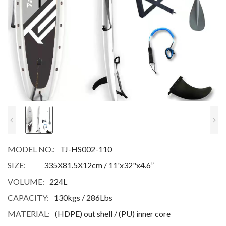
MODEL NO.:
TJ-HS002-110
SIZE:
335X81.5X12cm / 11'x32"x4.6”
VOLUME:
224L
CAPACITY:
130kgs / 286Lbs
MATERIAL:
(HDPE) out shell / (PU) inner core