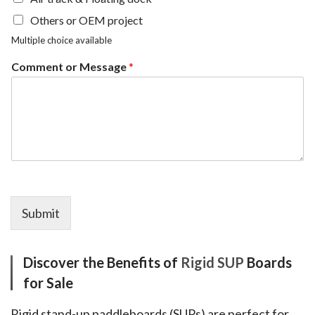
Others or OEM project
Multiple choice available
Comment or Message
*
Submit
Discover the Benefits of
Rigid SUP
Boards
for Sale
Rigid stand-up paddleboards (SUPs) are perfect for 