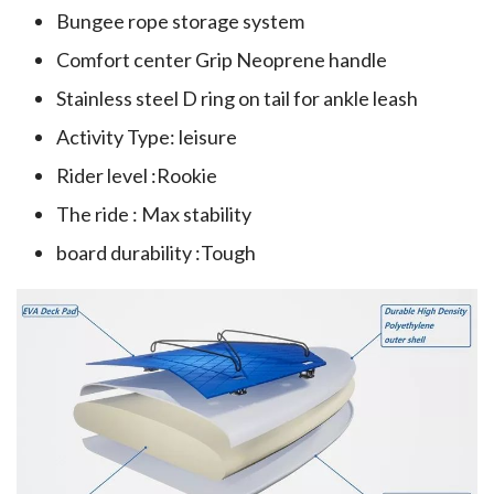
Bungee rope storage system
Comfort center Grip Neoprene handle
Stainless steel D ring on tail for ankle leash
Activity Type: leisure
Rider level :Rookie
The ride : Max stability
board durability :Tough