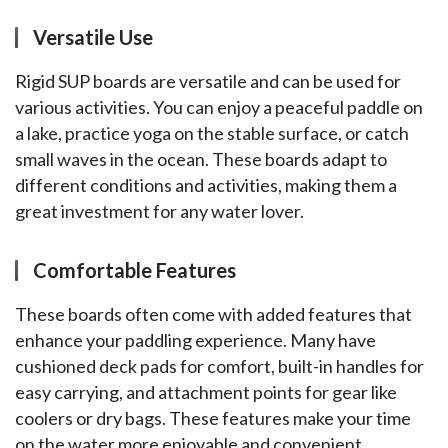
Versatile Use
Rigid SUP boards are versatile and can be used for 
various activities. You can enjoy a peaceful paddle on 
a lake, practice yoga on the stable surface, or catch 
small waves in the ocean. These boards adapt to 
different conditions and activities, making them a 
great investment for any water lover.
Comfortable Features
These boards often come with added features that 
enhance your paddling experience. Many have 
cushioned deck pads for comfort, built-in handles for 
easy carrying, and attachment points for gear like 
coolers or dry bags. These features make your time 
on the water more enjoyable and convenient.