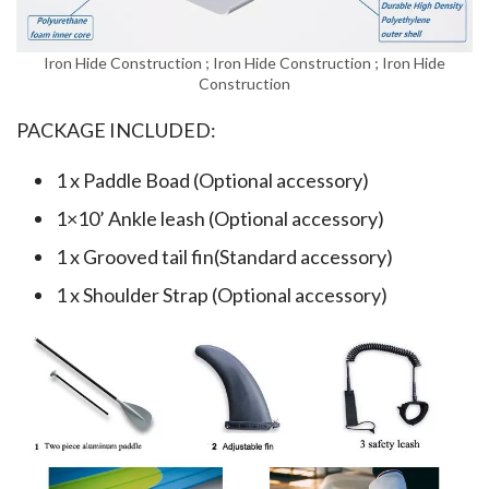
Iron Hide Construction ; Iron Hide Construction ; Iron Hide
Construction
PACKAGE INCLUDED:
1 x Paddle Boad (Optional accessory)
1×10’ Ankle leash (Optional accessory)
1 x Grooved tail fin(Standard accessory)
1 x Shoulder Strap (Optional accessory)