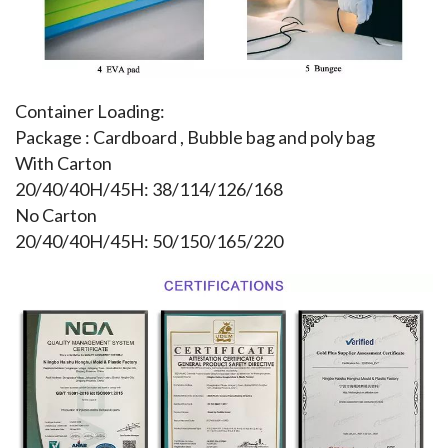
Container Loading:
Package : Cardboard , Bubble bag and poly bag
With Carton
20/40/40H/45H: 38/114/126/168
No Carton
20/40/40H/45H: 50/150/165/220