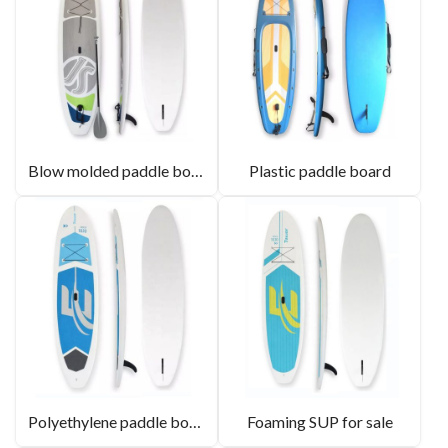
Blow molded paddle board factory
Plastic paddle board
Polyethylene paddle board
Foaming SUP for sale