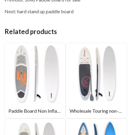
Next:
hard stand up paddle board
Related products
Paddle Board Non Inflatable
Wholesale Touring non-inflatable SUP