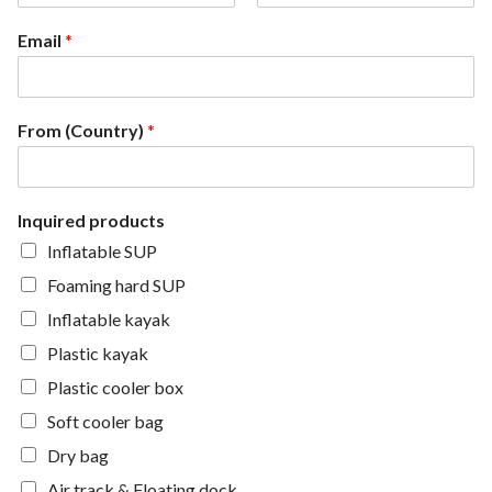
F
L
i
a
Email
*
r
s
s
t
t
From (Country)
*
Inquired products
Inflatable SUP
Foaming hard SUP
Inflatable kayak
Plastic kayak
Plastic cooler box
Soft cooler bag
Dry bag
Air track & Floating dock