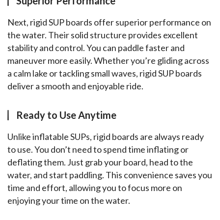
Superior Performance
Next, rigid SUP boards offer superior performance on 
the water. Their solid structure provides excellent 
stability and control. You can paddle faster and 
maneuver more easily. Whether you’re gliding across 
a calm lake or tackling small waves, rigid SUP boards 
deliver a smooth and enjoyable ride.
Ready to Use Anytime
Unlike inflatable SUPs, rigid boards are always ready 
to use. You don’t need to spend time inflating or 
deflating them. Just grab your board, head to the 
water, and start paddling. This convenience saves you 
time and effort, allowing you to focus more on 
enjoying your time on the water.