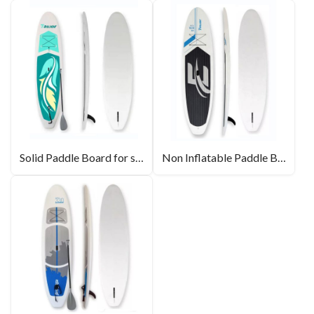
Solid Paddle Board for sale
Non Inflatable Paddle Boards For Beginners