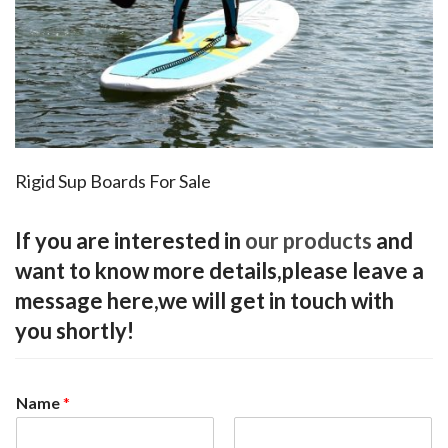
Rigid Sup Boards For Sale
If you are interested in
our products
and
want to know more details,please leave a
message here,we will get in touch with
you shortly!
Name
*