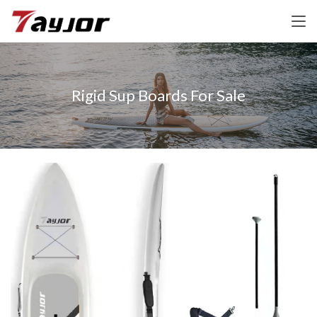
Rigid Sup Boards For Sale