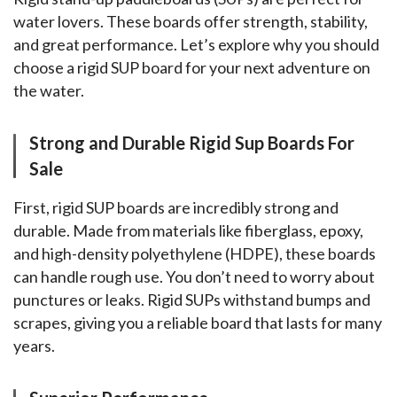
water lovers. These boards offer strength, stability, 
and great performance. Let’s explore why you should 
choose a rigid SUP board for your next adventure on 
the water.
Strong and Durable Rigid Sup Boards For
Sale
First, rigid SUP boards are incredibly strong and 
durable. Made from materials like fiberglass, epoxy, 
and high-density polyethylene (HDPE), these boards 
can handle rough use. You don’t need to worry about 
punctures or leaks. Rigid SUPs withstand bumps and 
scrapes, giving you a reliable board that lasts for many 
years.