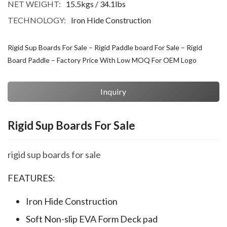
NET WEIGHT:
15.5kgs / 34.1lbs
TECHNOLOGY:
Iron Hide Construction
Rigid Sup Boards For Sale – Rigid Paddle board For Sale – Rigid
Board Paddle – Factory Price With Low MOQ For OEM Logo
Inquiry
Rigid Sup Boards For Sale
rigid sup boards for sale
FEATURES:
Iron Hide Construction
Soft Non-slip EVA Form Deck pad