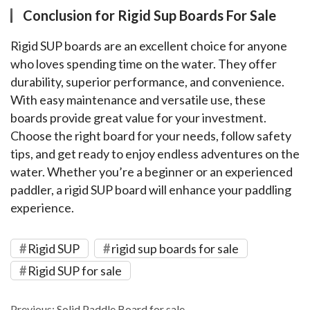
Conclusion for Rigid Sup Boards For Sale
Rigid SUP boards are an excellent choice for anyone 
who loves spending time on the water. They offer 
durability, superior performance, and convenience. 
With easy maintenance and versatile use, these 
boards provide great value for your investment. 
Choose the right board for your needs, follow safety 
tips, and get ready to enjoy endless adventures on the 
water. Whether you’re a beginner or an experienced 
paddler, a rigid SUP board will enhance your paddling 
experience.
Rigid SUP
rigid sup boards for sale
Rigid SUP for sale
Previous:
Solid Paddle Board for sale