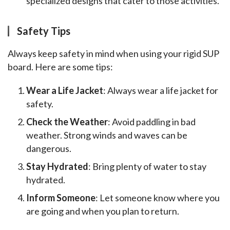
specialized designs that cater to those activities.
Safety Tips
Always keep safety in mind when using your rigid SUP 
board. Here are some tips:
Wear a Life Jacket
: Always wear a life jacket for
safety.
Check the Weather
: Avoid paddling in bad
weather. Strong winds and waves can be
dangerous.
Stay Hydrated
: Bring plenty of water to stay
hydrated.
Inform Someone
: Let someone know where you
are going and when you plan to return.