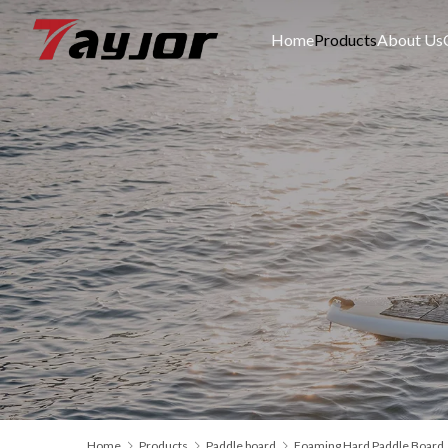
Home
Products
About Us
Home
Products
Paddle board
Foaming Hard Paddle Board