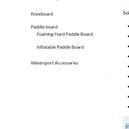
So
Kneeboard
Paddle board
Foaming Hard Paddle Board
Inflatable Paddle Board
Watersport Accessaries