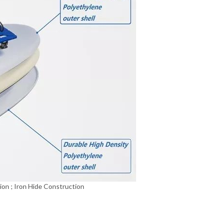
ion ; Iron Hide Construction