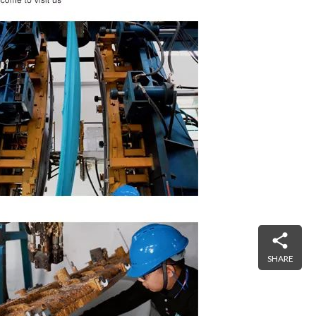
SHARE