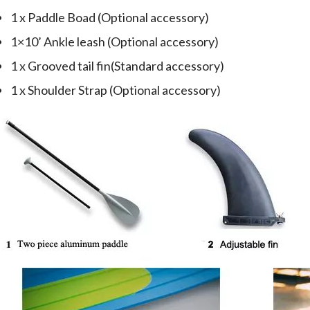
1 x Paddle Boad (Optional accessory)
1×10’ Ankle leash (Optional accessory)
1 x Grooved tail fin(Standard accessory)
1 x Shoulder Strap (Optional accessory)