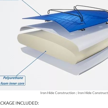
Iron Hide Construction ; Iron Hide Construct
ACKAGE INCLUDED: