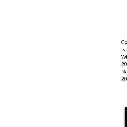
Co
Pa
Wi
20
No
20