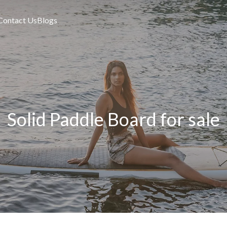
Contact Us
Blogs
Solid Paddle Board for sale