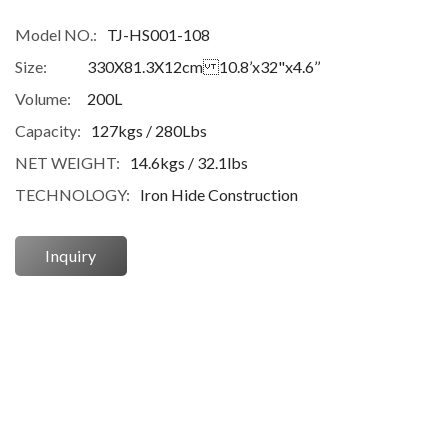
Model NO.:
TJ-HS001-108
Size:
330X81.3X12cm 10.8’x32"x4.6’’
Volume:
200L
Capacity:
127kgs / 280Lbs
NET WEIGHT:
14.6kgs / 32.1lbs
TECHNOLOGY:
Iron Hide Construction
Inquiry