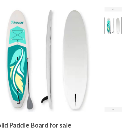
lid Paddle Board for sale