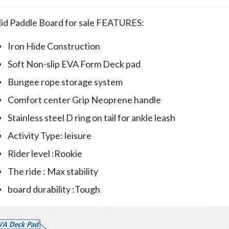
lid Paddle Board for sale FEATURES:
Iron Hide Construction
Soft Non-slip EVA Form Deck pad
Bungee rope storage system
Comfort center Grip Neoprene handle
Stainless steel D ring on tail for ankle leash
Activity Type: leisure
Rider level :Rookie
The ride : Max stability
board durability :Tough