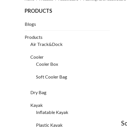
PRODUCTS
Blogs
Products
Air Track&Dock
Cooler
Cooler Box
Soft Cooler Bag
Dry Bag
Kayak
Inflatable Kayak
So
Plastic Kayak