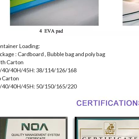
ntainer Loading:
ckage : Cardboard , Bubble bag and poly bag
th Carton
/40/40H/45H: 38/114/126/168
 Carton
/40/40H/45H: 50/150/165/220