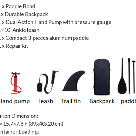
1 x Paddle Boad
1x Durable Backpack
1 x Dual Action Hand Pump with pressure gauge
1×10’ Ankle leash
1 x Compact 3-pieces aluminum paddle
1 x Repair kit
rton Dimension:
×15.7×7.8in (89x40x20 cm)
ntainer Loading: