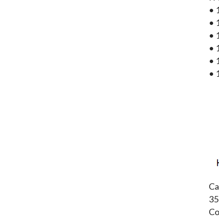
• 
• 
• 
• 
• 
• 
Ca
35
Co