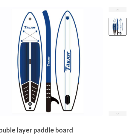
ouble layer paddle board