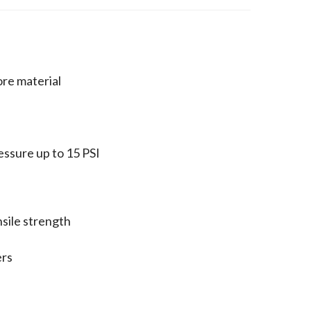
ore material
ressure up to 15 PSI
nsile strength
ers