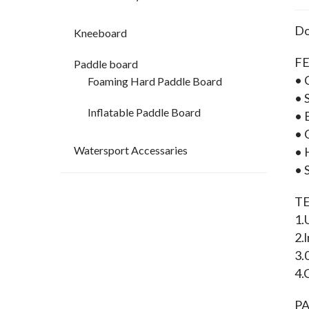
Do
Kneeboard
FE
Paddle board
• 
Foaming Hard Paddle Board
• 
Inflatable Paddle Board
• 
• 
Watersport Accessaries
• 
• 
T
1.
2.
3.
4.
P