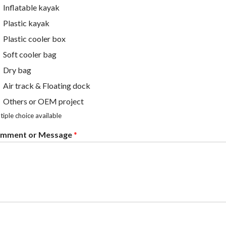
Inflatable kayak
Plastic kayak
Plastic cooler box
Soft cooler bag
Dry bag
Air track & Floating dock
Others or OEM project
tiple choice available
mment or Message
*