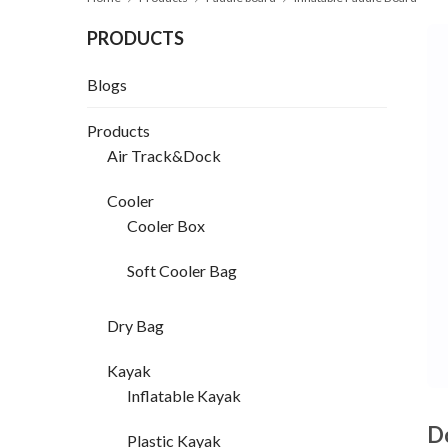
PRODUCTS
Blogs
Products
Air Track&Dock
Cooler
Cooler Box
Soft Cooler Bag
Dry Bag
Kayak
Inflatable Kayak
D
Plastic Kayak