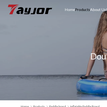
Home
Products
About Us
Doub
Home
Products
Paddle board
Inflatable Paddle Board