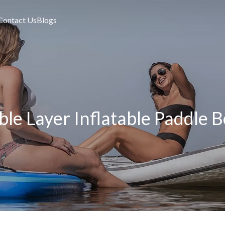
Contact Us
Blogs
le Layer Inflatable Paddle 