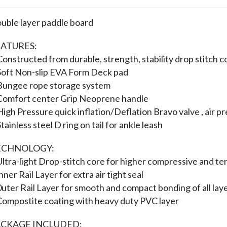
uble layer paddle board
ATURES:
Constructed from durable, strength, stability drop stitch c
Soft Non-slip EVA Form Deck pad
Bungee rope storage system
Comfort center Grip Neoprene handle
High Pressure quick inflation/Deflation Bravo valve , air p
Stainless steel D ring on tail for ankle leash
ECHNOLOGY:
Ultra-light Drop-stitch core for higher compressive and te
lnner Rail Layer for extra air tight seal
0uter Rail Layer for smooth and compact bonding of all lay
Compostite coating with heavy duty PVC layer
ACKAGE INCLUDED: