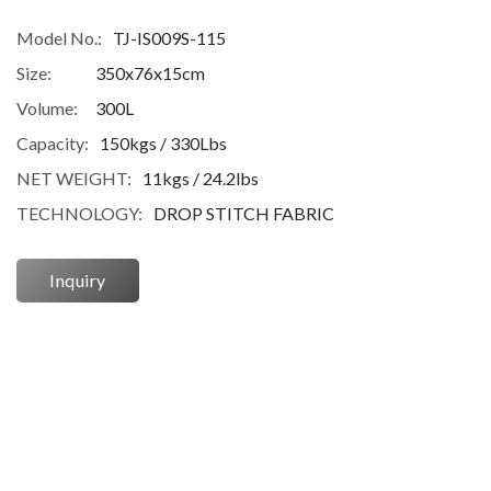
Model No.:
TJ-IS009S-115
Size:
350x76x15cm
Volume:
300L
Capacity:
150kgs / 330Lbs
NET WEIGHT:
11kgs / 24.2lbs
TECHNOLOGY:
DROP STITCH FABRIC
Inquiry