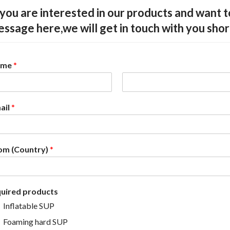
 you are interested in our products and want 
ssage here,we will get in touch with you shor
ame
*
L
a
ail
*
s
t
om (Country)
*
quired products
Inflatable SUP
Foaming hard SUP