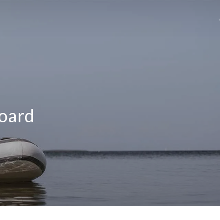
Board