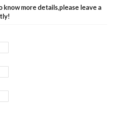
to know more details,please leave a
tly!