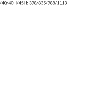
/40/40H/45H: 398/835/988/1113