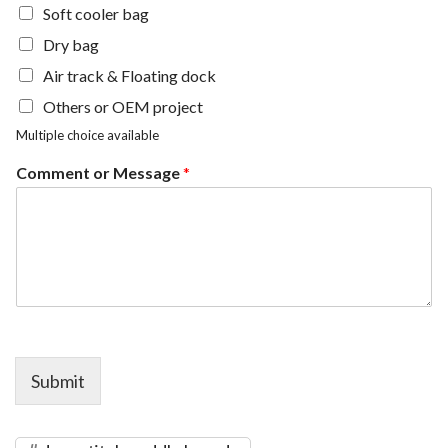
Soft cooler bag
Dry bag
Air track & Floating dock
Others or OEM project
Multiple choice available
Comment or Message
*
Submit