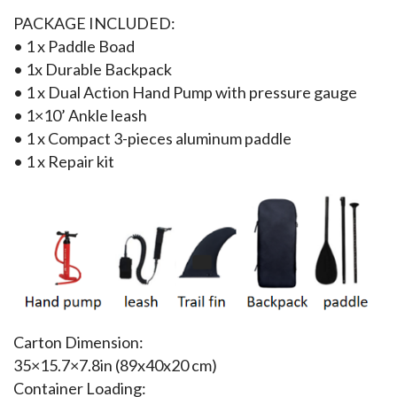
PACKAGE INCLUDED:
• 1 x Paddle Boad
• 1x Durable Backpack
• 1 x Dual Action Hand Pump with pressure gauge
• 1×10’ Ankle leash
• 1 x Compact 3-pieces aluminum paddle
• 1 x Repair kit
Carton Dimension:
35×15.7×7.8in (89x40x20 cm)
Container Loading: