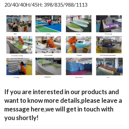
20/40/40H/45H: 398/835/988/1113
If you are interested in our products and
want to know more details,please leave a
message here,we will get in touch with
you shortly!