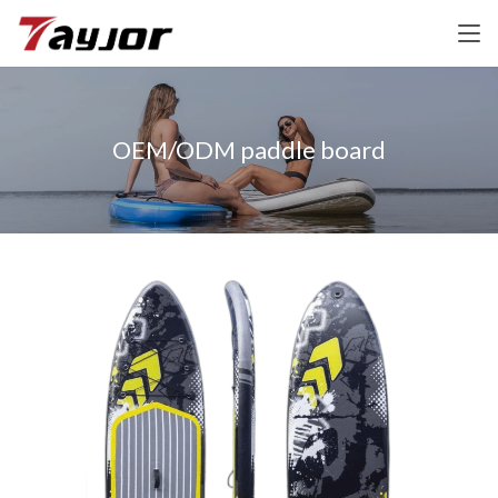
OEM/ODM paddle board