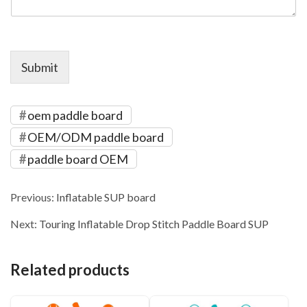
Submit
oem paddle board
OEM/ODM paddle board
paddle board OEM
Previous:
Inflatable SUP board
Next:
Touring Inflatable Drop Stitch Paddle Board SUP
Related products