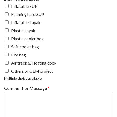
Inflatable SUP
Foaming hard SUP
Inflatable kayak
Plastic kayak
Plastic cooler box
Soft cooler bag
Dry bag
Air track & Floating dock
Others or OEM project
Multiple choice available
Comment or Message
*