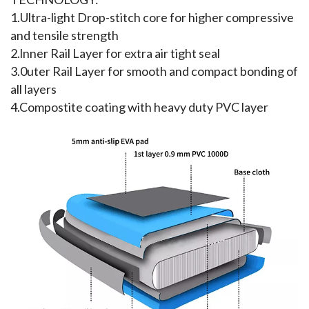
1.Ultra-light Drop-stitch core for higher compressive 
and tensile strength
2.lnner Rail Layer for extra air tight seal
3.0uter Rail Layer for smooth and compact bonding of 
all layers
4.Compostite coating with heavy duty PVC layer