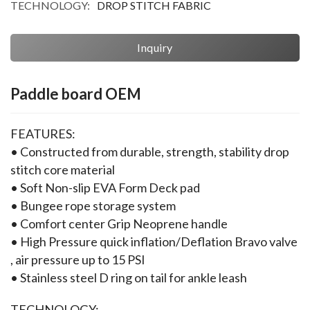
TECHNOLOGY:
DROP STITCH FABRIC
Inquiry
Paddle board OEM
FEATURES:
• Constructed from durable, strength, stability drop 
stitch core material
• Soft Non-slip EVA Form Deck pad
• Bungee rope storage system
• Comfort center Grip Neoprene handle
• High Pressure quick inflation/Deflation Bravo valve 
, air pressure up to 15 PSI
• Stainless steel D ring on tail for ankle leash
TECHNOLOGY: