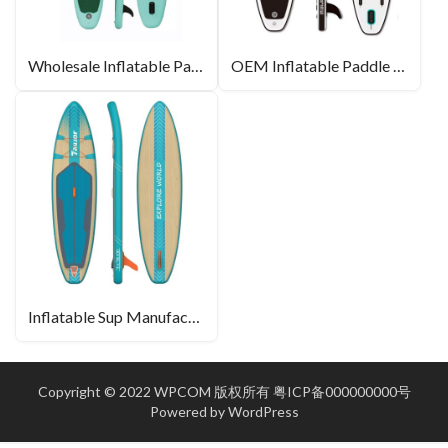
Wholesale Inflatable Paddle Boards
OEM Inflatable Paddle Board
Inflatable Sup Manufacturer
Copyright © 2022 WPCOM 版权所有
粤ICP备000000000号
Powered by
WordPress