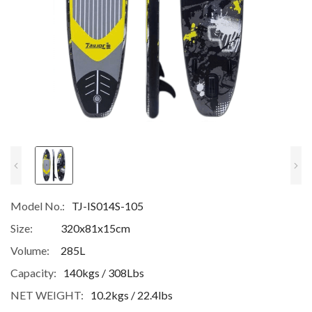
Model No.:
TJ-IS014S-105
Size:
320x81x15cm
Volume:
285L
Capacity:
140kgs / 308Lbs
NET WEIGHT:
10.2kgs / 22.4lbs