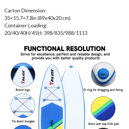
Carton Dimension:
35×15.7×7.8in (89x40x20 cm)
Container Loading:
20/40/40H/45H: 398/835/988/1113