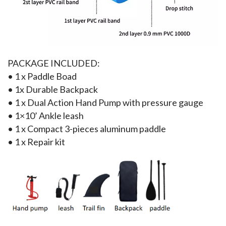
PACKAGE INCLUDED:
• 1 x Paddle Boad
• 1x Durable Backpack
• 1 x Dual Action Hand Pump with pressure gauge
• 1×10’ Ankle leash
• 1 x Compact 3-pieces aluminum paddle
• 1 x Repair kit