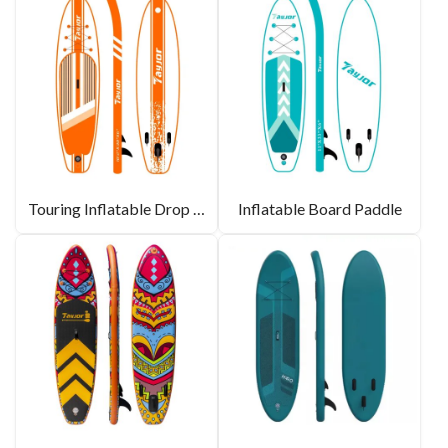
Touring Inflatable Drop Stitch Paddle Board SUP
Inflatable Board Paddle