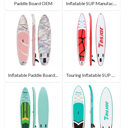
Paddle Board OEM
Inflatable SUP Manufacturer
Inflatable Paddle Boards In Bulk
Touring Inflatable SUP Board