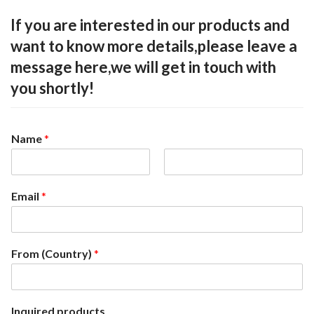
If you are interested in our products and
want to know more details,please leave a
message here,we will get in touch with
you shortly!
Name
*
F
L
i
a
Email
*
r
s
s
t
t
From (Country)
*
Inquired products