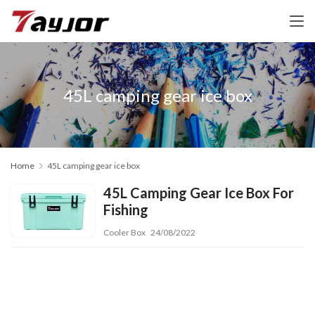
45L camping gear ice box
Home
45L camping gear ice box
45L Camping Gear Ice Box For
Fishing
Cooler Box
24/08/2022