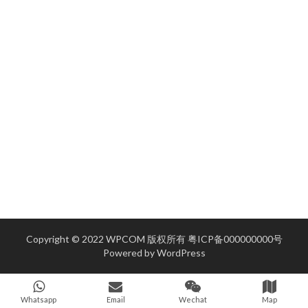
Copyright © 2022 WPCOM 版权所有
粤ICP备000000000号
Powered by
WordPress
Whatsapp
Email
Wechat
Map