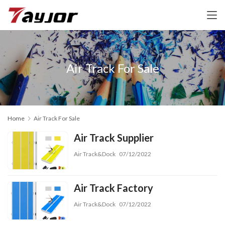
Air Track For Sale
Home
Air Track For Sale
Air Track Supplier
Air Track&Dock
07/12/2022
Air Track Factory
Air Track&Dock
07/12/2022