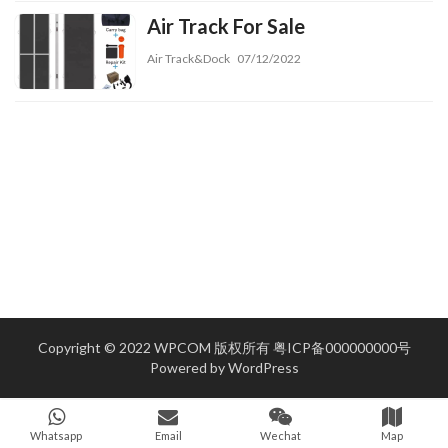
Air Track For Sale
Air Track&Dock
07/12/2022
Copyright © 2022 WPCOM 版权所有
粤ICP备000000000号
Powered by
WordPress
Whatsapp
Email
Wechat
Map