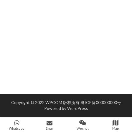
Copyright © 2022 WPCOM 版权所有
粤ICP备000000000号
Powered by
WordPress
Whatsapp
Email
Wechat
Map