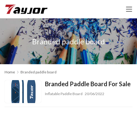
Branded paddle board
Home
Branded paddle board
Branded Paddle Board For Sale
Inflatable Paddle Board
20/06/2022