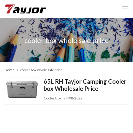
cooler box whole sale price
Home
cooler box whole sale price
65L RH Tayjor Camping Cooler
box Wholesale Price
Cooler Box
24/08/2022