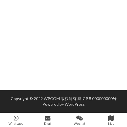
Copyright © 2022 WPCOM 版权所有
粤ICP备000000000号
Powered by
WordPress
Whatsapp
Email
Wechat
Map