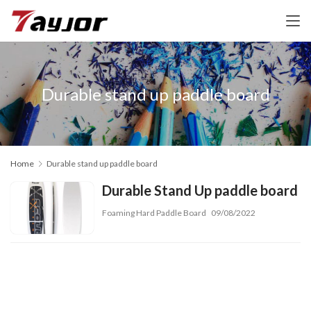
Durable stand up paddle board
Home
Durable stand up paddle board
Durable Stand Up paddle board
Foaming Hard Paddle Board
09/08/2022