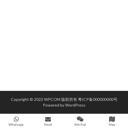
Copyright © 2022 WPCOM 版权所有
粤ICP备000000000号
Powered by
WordPress
Whatsapp
Email
Wechat
Map