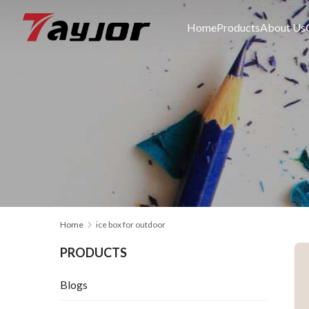
Home
Products
About Us
Home
ice box for outdoor
PRODUCTS
Blogs