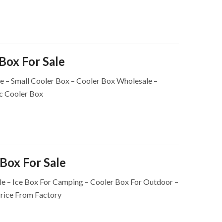
 Box For Sale
le – Small Cooler Box – Cooler Box Wholesale –
c Cooler Box
Box For Sale
e – Ice Box For Camping – Cooler Box For Outdoor –
rice From Factory