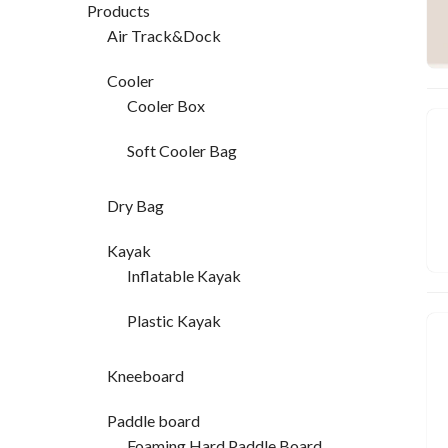
Products
Air Track&Dock
Cooler
Cooler Box
Soft Cooler Bag
Dry Bag
Kayak
Inflatable Kayak
Plastic Kayak
Kneeboard
Paddle board
Foaming Hard Paddle Board