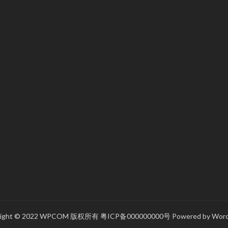
right © 2022 WPCOM 版权所有
粤ICP备000000000号
Powered by
Word