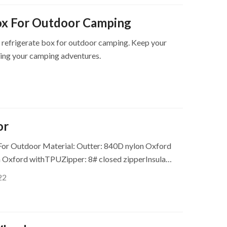
ox For Outdoor Camping
 refrigerate box for outdoor camping. Keep your
ring your camping adventures.
or
For Outdoor Material: Outter: 840D nylon Oxford
n Oxford withTPUZipper: 8# closed zipperInsula…
22