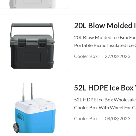
20L Blow Molded I
20L Blow Molded Ice Box Fo
Portable Picnic Insulated Ice
Cooler Box
27/03/2023
52L HDPE Ice Box 
52L HDPE Ice Box Wholesale P
Cooler Box With Wheel For 
Cooler Box
08/03/2023