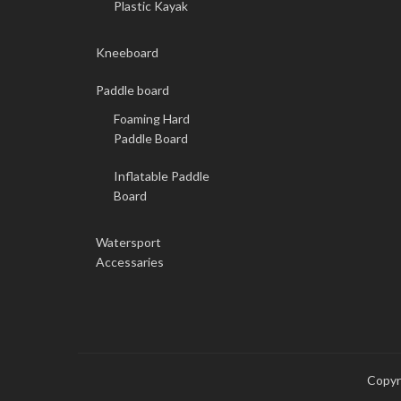
Plastic Kayak
Kneeboard
Paddle board
Foaming Hard
Paddle Board
Inflatable Paddle
Board
Watersport
Accessaries
Copy