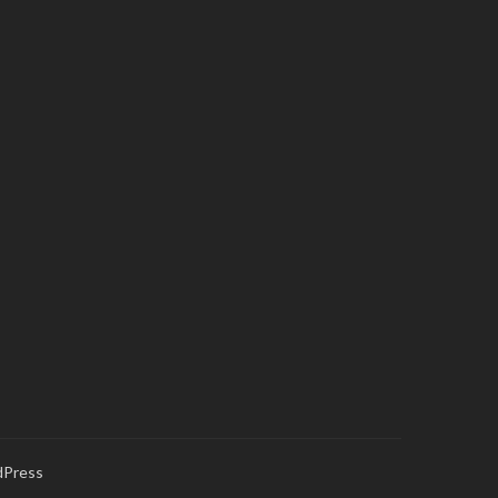
Press