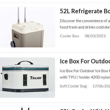
52L Refrigerate B
Discover the convenience of a
food fresh and drinks cold du
Cooler Box
08/03/2023
Ice Box For Outdo
Ice Box For Outdoor Ice Box 
with TPU / Inside: 420D nylo
Soft Cooler Bag
17/06/20