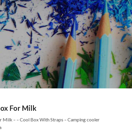
ox For Milk
or Milk – – Cool Box With Straps – Camping cooler
a