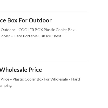
ce Box For Outdoor
r Outdoor – COOLER BOX Plastic Cooler Box –
 Cooler – Hard Portable Fish Ice Chest
Wholesale Price
rice – Plastic Cooler Box For Wholesale – Hard
Camping