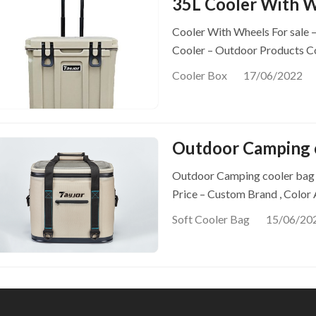
35L Cooler With 
Cooler With Wheels For sale 
Cooler – Outdoor Products C
Cooler Box
17/06/2022
Outdoor Camping 
Outdoor Camping cooler bag –
Price – Custom Brand , Color
Soft Cooler Bag
15/06/20