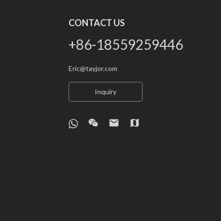
CONTACT US
+86-18559259446
Eric@tayjor.com
Inquiry
wechat
email
map