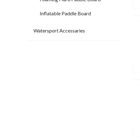
Inflatable Paddle Board
Watersport Accessaries