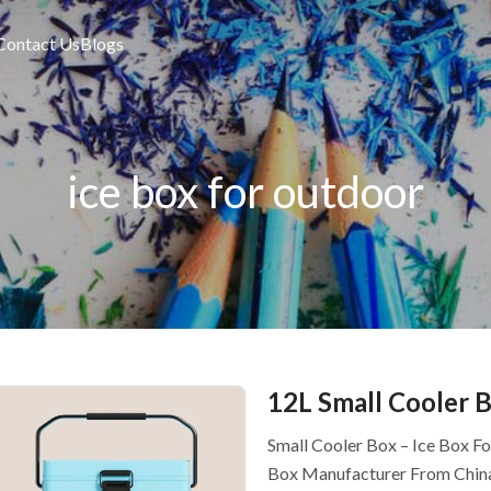
Contact Us
Blogs
ice box for outdoor
12L Small Cooler B
Small Cooler Box – Ice Box F
Box Manufacturer From Chin