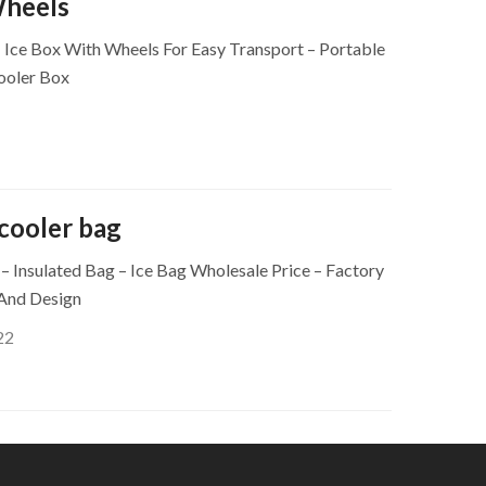
Wheels
– Ice Box With Wheels For Easy Transport – Portable
ooler Box
cooler bag
 Insulated Bag – Ice Bag Wholesale Price – Factory
 And Design
22