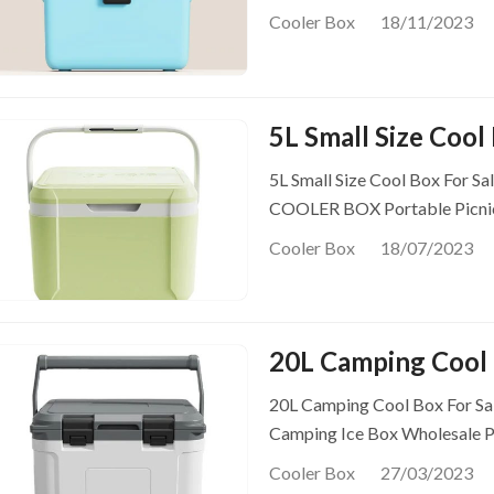
Cooler Box
18/11/2023
5L Small Size Cool
5L Small Size Cool Box For Sa
COOLER BOX Portable Picni
Cooler Box
18/07/2023
20L Camping Cool 
20L Camping Cool Box For Sal
Camping Ice Box Wholesale P
Cooler Box
27/03/2023