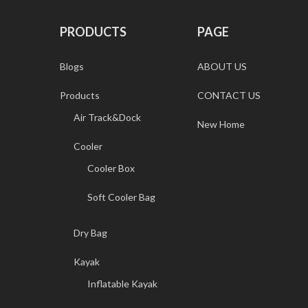
PRODUCTS
PAGE
Blogs
ABOUT US
Products
CONTACT US
Air Track&Dock
New Home
Cooler
Cooler Box
Soft Cooler Bag
Dry Bag
Kayak
Inflatable Kayak