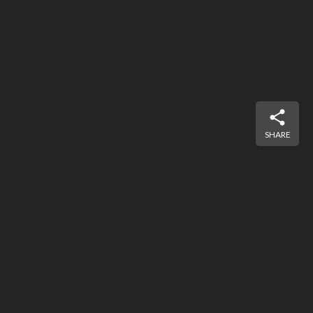
SHARE