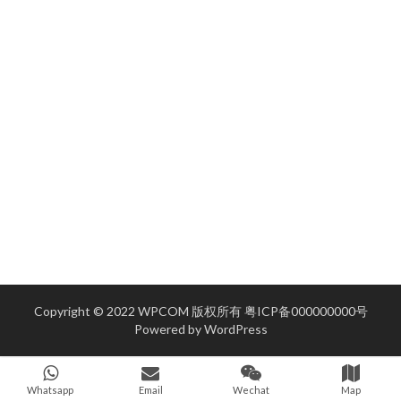
Copyright © 2022 WPCOM 版权所有
粤ICP备000000000号
Powered by
WordPress
Whatsapp
Email
Wechat
Map