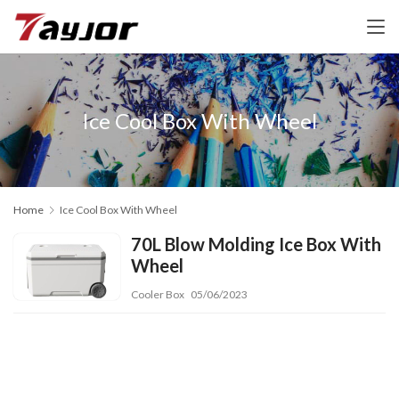
Ice Cool Box With Wheel
Home
Ice Cool Box With Wheel
70L Blow Molding Ice Box With
Wheel
Cooler Box
05/06/2023