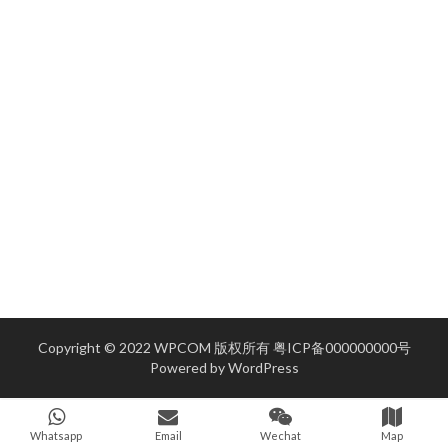
Copyright © 2022 WPCOM 版权所有
粤ICP备000000000号
Powered by
WordPress
Whatsapp
Email
Wechat
Map