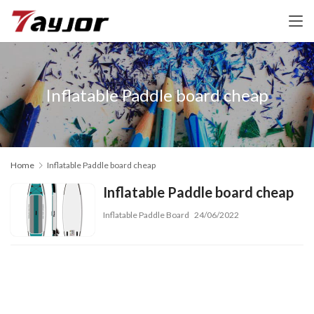
Inflatable Paddle board cheap
Home
Inflatable Paddle board cheap
Inflatable Paddle board cheap
Inflatable Paddle Board
24/06/2022