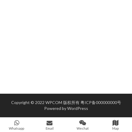
Copyright © 2022 WPCOM 版权所有
粤ICP备000000000号
Powered by
WordPress
Whatsapp
Email
Wechat
Map