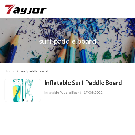
surf paddle board
Home
surf paddle board
Inflatable Surf Paddle Board
Inflatable Paddle Board
17/06/2022