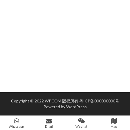
Copyright © 2022 WPCOM 版权所有
粤ICP备000000000号
Powered by
WordPress
Whatsapp
Email
Wechat
Map