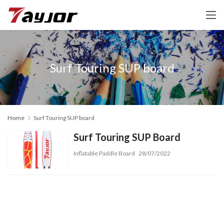
Surf Touring SUP board
Home
Surf Touring SUP board
Surf Touring SUP Board
Inflatable Paddle Board
28/07/2022