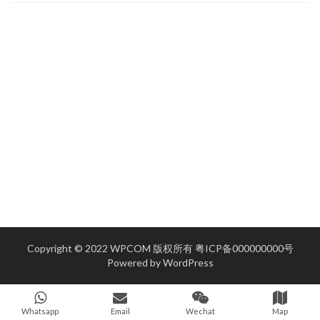
Copyright © 2022 WPCOM 版权所有
粤ICP备000000000号
Powered by
WordPress
Whatsapp
Email
Wechat
Map