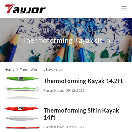
Thermoforming Kayak sit in
Home
Thermoforming Kayak sit in
Thermoforming Kayak 14.2ft
Plastic Kayak
09/12/2022
Thermoforming Sit in Kayak
14ft
Plastic Kayak
09/12/2022