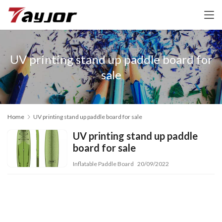
UV printing stand up paddle board for
sale
Home
UV printing stand up paddle board for sale
UV printing stand up paddle
board for sale
Inflatable Paddle Board
20/09/2022