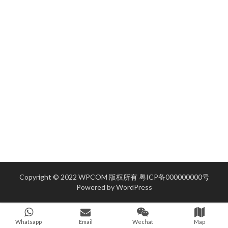
Copyright © 2022 WPCOM 版权所有
粤ICP备000000000号
Powered by
WordPress
Whatsapp
Email
Wechat
Map