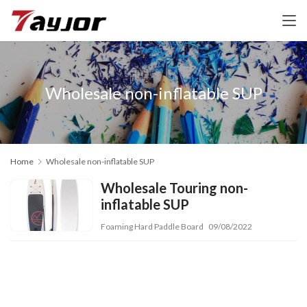
Wholesale non-inflatable SUP
Home
Wholesale non-inflatable SUP
Wholesale Touring non-
inflatable SUP
Foaming Hard Paddle Board
09/08/2022