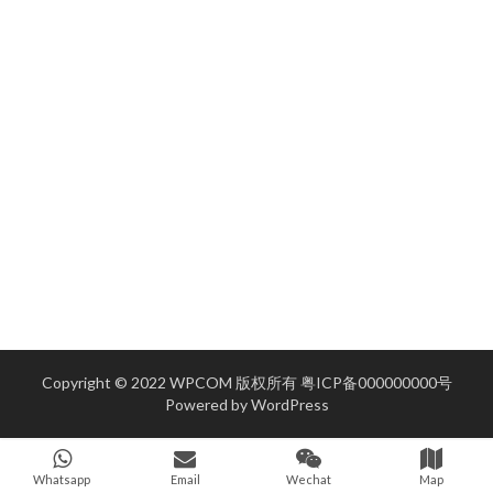
Copyright © 2022 WPCOM 版权所有
粤ICP备000000000号
Powered by
WordPress
Whatsapp
Email
Wechat
Map