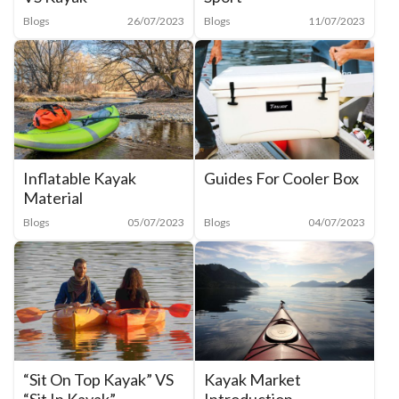
Blogs
11/07/2023
Blogs
26/07/2023
Inflatable Kayak
Guides For Cooler Box
Material
Blogs
05/07/2023
Blogs
04/07/2023
“Sit On Top Kayak” VS
Kayak Market