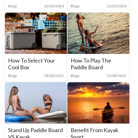
Blogs
26/02/2024
Blogs
11/01/2024
How To Select Your
How To Play The
Cool Box
Paddle Board
Blogs
28/08/2023
Blogs
13/08/2023
Benefit From Kayak
Stand Up Paddle Board
Sport
VS Kayak