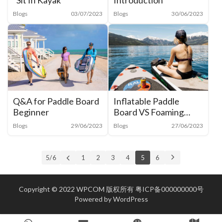
“Sit In Kayak”
Introduction
Blogs
03/07/2023
Blogs
30/06/2023
Q&A for Paddle Board
Inflatable Paddle
Beginner
Board VS Foaming
Hard Paddle board
Blogs
29/06/2023
Blogs
27/06/2023
5 / 6
1
2
3
4
5
6
Copyright © 2022 WPCOM 版权所有
粤ICP备000000000号
Powered by
WordPress