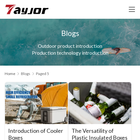
Blogs
Outdoor product introduction
Production technology introduction
Home
Blogs
Paged 5
Introduction of Cooler
The Versatility of
Boxes
Plastic Insulated Boxes