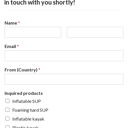
in touch with you shortly!
Name
*
F
L
i
a
Email
*
r
s
s
t
t
From (Country)
*
Inquired products
Inflatable SUP
Foaming hard SUP
Inflatable kayak
Plastic kayak