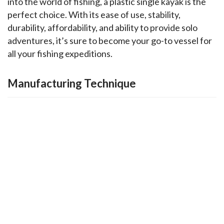
into the world of fishing, a plastic single kayak is the 
perfect choice. With its ease of use, stability, 
durability, affordability, and ability to provide solo 
adventures, it’s sure to become your go-to vessel for 
all your fishing expeditions.
Manufacturing Technique