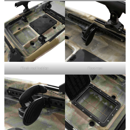
Flush rod holder
Footrest