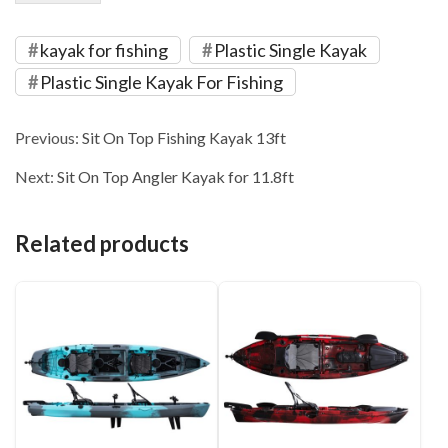
kayak for fishing
Plastic Single Kayak
Plastic Single Kayak For Fishing
Previous:
Sit On Top Fishing Kayak 13ft
Next:
Sit On Top Angler Kayak for 11.8ft
Related products