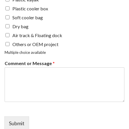
Plastic cooler box
Soft cooler bag
Dry bag
Air track & Floating dock
Others or OEM project
Multiple choice available
Comment or Message
*
Submit