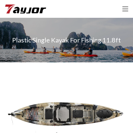
Plastic Single Kayak For Fishing 11.8ft