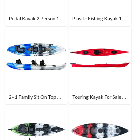
Pedal Kayak 2 Person 14ft
Plastic Fishing Kayak 10ft
2+1 Family Sit On Top Kayak 12ft
Touring Kayak For Sale 16.7ft