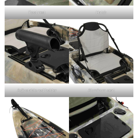
Foot rest
Hatch
Adjustable rod holder
Aluminum seat