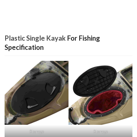
Plastic Single Kayak
For Fishing
Specification
Storage
Storage