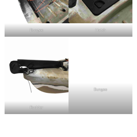
Bungee
Hatch
Rudder
Bungee