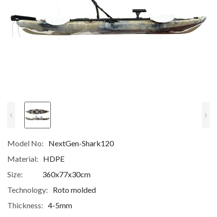
Model No:
NextGen-Shark120
Material:
HDPE
Size:
360x77x30cm
Technology:
Roto molded
Thickness:
4-5mm