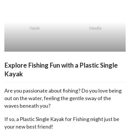
Hatch
Handle
Explore Fishing Fun with a Plastic Single
Kayak
Are you passionate about fishing? Do you love being 
out on the water, feeling the gentle sway of the 
waves beneath you? 
If so, a Plastic Single Kayak for Fishing might just be 
your new best friend!