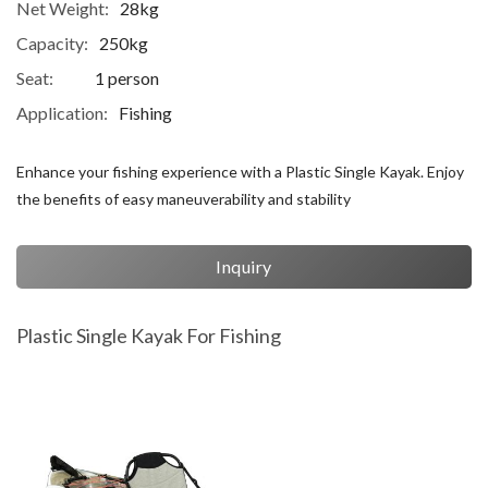
Net Weight:
28kg
Capacity:
250kg
Seat:
1 person
Application:
Fishing
Enhance your fishing experience with a Plastic Single Kayak. Enjoy
the benefits of easy maneuverability and stability
Inquiry
Plastic Single Kayak For Fishing