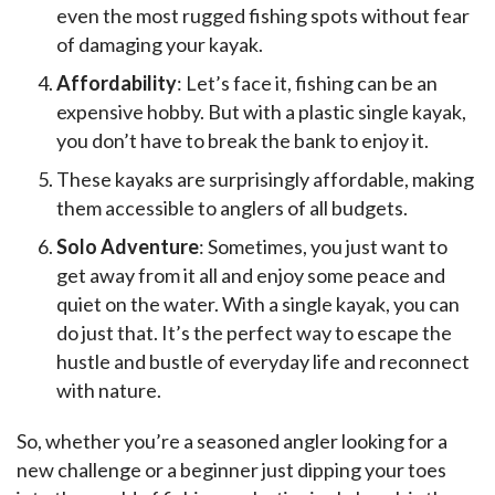
even the most rugged fishing spots without fear
of damaging your kayak.
Affordability
: Let’s face it, fishing can be an
expensive hobby. But with a plastic single kayak,
you don’t have to break the bank to enjoy it.
These kayaks are surprisingly affordable, making
them accessible to anglers of all budgets.
Solo Adventure
: Sometimes, you just want to
get away from it all and enjoy some peace and
quiet on the water. With a single kayak, you can
do just that. It’s the perfect way to escape the
hustle and bustle of everyday life and reconnect
with nature.
So, whether you’re a seasoned angler looking for a 
new challenge or a beginner just dipping your toes 