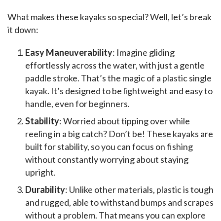
What makes these kayaks so special? Well, let’s break 
it down:
Easy Maneuverability
: Imagine gliding
effortlessly across the water, with just a gentle
paddle stroke. That’s the magic of a plastic single
kayak. It’s designed to be lightweight and easy to
handle, even for beginners.
Stability
: Worried about tipping over while
reeling in a big catch? Don’t be! These kayaks are
built for stability, so you can focus on fishing
without constantly worrying about staying
upright.
Durability
: Unlike other materials, plastic is tough
and rugged, able to withstand bumps and scrapes
without a problem. That means you can explore