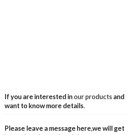
If you are interested in
our products
and
want to know more details.
Please leave a message here,we will get