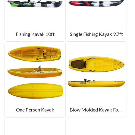
Fishing Kayak 10ft
Single Fishing Kayak 9.7ft
One Person Kayak
Blow Molded Kayak For Sale 8.6ft