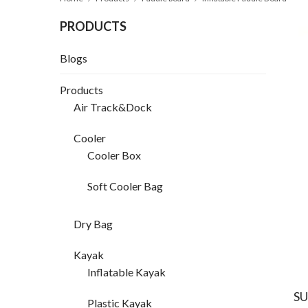
PRODUCTS
Blogs
Products
Air Track&Dock
Cooler
Cooler Box
Soft Cooler Bag
Dry Bag
Kayak
Inflatable Kayak
SU
Plastic Kayak