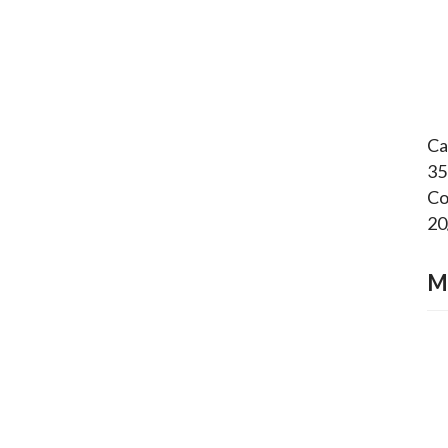
Ca
35
Co
20
M