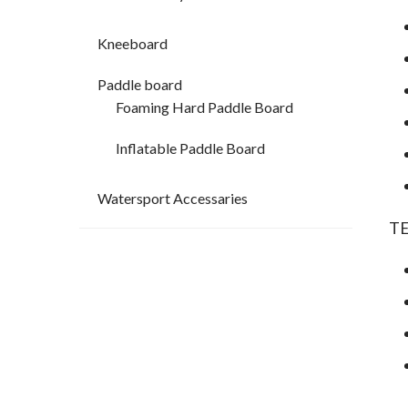
Kneeboard
Paddle board
Foaming Hard Paddle Board
Inflatable Paddle Board
Watersport Accessaries
T