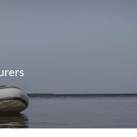
urers