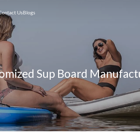
Contact Us
Blogs
omized Sup Board Manufact