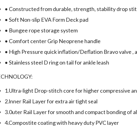
• Constructed from durable, strength, stability drop sti
• Soft Non-slip EVA Form Deck pad
• Bungee rope storage system
• Comfort center Grip Neoprene handle
• High Pressure quick inflation/Deflation Bravo valve , a
• Stainless steel D ring on tail for ankle leash
ECHNOLOGY:
1.Ultra-light Drop-stitch core for higher compressive an
2.lnner Rail Layer for extra air tight seal
3.0uter Rail Layer for smooth and compact bonding of all
4.Compostite coating with heavy duty PVC layer