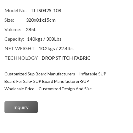
Model No.:
TJ-IS042S-108
Size:
320x81x15cm
Volume:
285L
Capacity:
140kgs / 308Lbs
NET WEIGHT:
10.2kgs / 22.4lbs
TECHNOLOGY:
DROP STITCH FABRIC
Customized Sup Board Manufacturers – Inflatable SUP
Board For Sale- SUP Board Manufacturer-SUP
Wholesale Price – Customized Design And Size
Inquiry