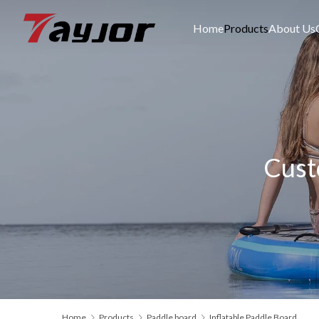
Home
Products
About Us
Cust
Home
Products
Paddle board
Inflatable Paddle Board