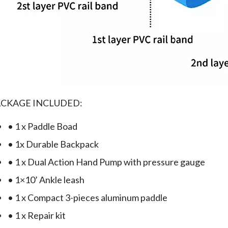
ACKAGE INCLUDED:
• 1 x Paddle Boad
• 1x Durable Backpack
• 1 x Dual Action Hand Pump with pressure gauge
• 1×10’ Ankle leash
• 1 x Compact 3-pieces aluminum paddle
• 1 x Repair kit