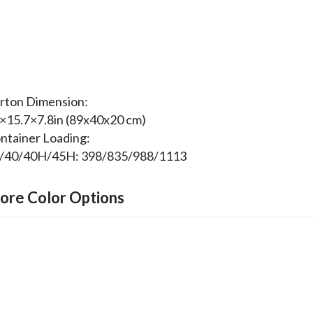
rton Dimension:
×15.7×7.8in (89x40x20 cm)
ntainer Loading:
/40/40H/45H: 398/835/988/1113
ore Color Options