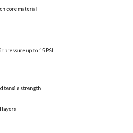
tch core material
ir pressure up to 15 PSI
d tensile strength
 layers