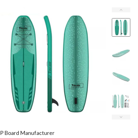
P Board Manufacturer