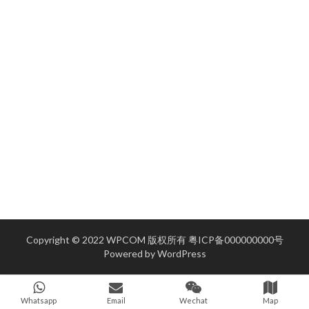
Copyright © 2022 WPCOM 版权所有
粤ICP备000000000号
Powered by
WordPress
Whatsapp
Email
Wechat
Map