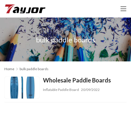
bulk paddle boards
Home
bulk paddle boards
Wholesale Paddle Boards
Inflatable Paddle Board
20/09/2022