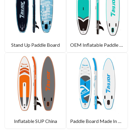
Stand Up Paddle Board
OEM Inflatable Paddle Board
Inflatable SUP China
Paddle Board Made In CHINA