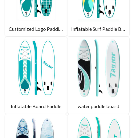
Customized Logo Paddle Board
Inflatable Surf Paddle Board
Inflatable Board Paddle
water paddle board