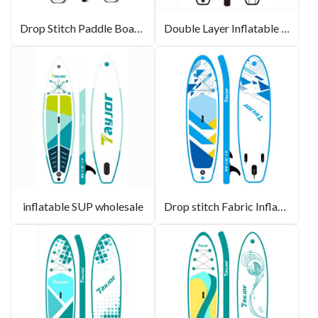
Drop Stitch Paddle Boards
Double Layer Inflatable Paddle Board
inflatable SUP wholesale
Drop stitch Fabric Inflatable paddle board