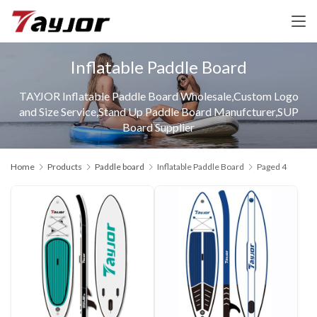
Inflatable Paddle Board
TAYJOR Inflatable Paddle Board Wholesale,Custom Logo
and Size Service,Stand Up Paddle Board Manufcturer,SUP
Board Supplier
Home
Products
Paddle board
Inflatable Paddle Board
Paged 4